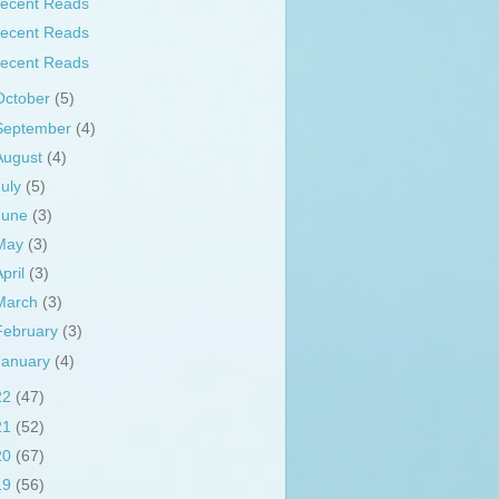
ecent Reads
ecent Reads
ecent Reads
October
(5)
September
(4)
August
(4)
July
(5)
June
(3)
May
(3)
April
(3)
March
(3)
February
(3)
January
(4)
22
(47)
21
(52)
20
(67)
19
(56)