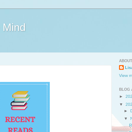
e Mind
ABOUT
Lis
View m
BLOG 
►
20
▼
20
►
▼
R