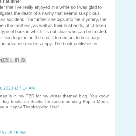
e Faulkner
ler that I've really enjoyed in a while so I was glad to
estigates the death of a nanny that seems suspicious
an accident. The further she digs into the mystery, the
n the mothers, as well as their husbands, of children
 type of book in which it's not clear who can be trusted.
l tied together in the end, it turned out to be a page-
or an advance reader's copy. The book publishes in
, 2023 at 7:14 AM
wman is in my TBR for my winter themed blog. You know
g dog books so thanks for recommending Pepita Meets
ave a Happy Thanksgiving Lisa!
23 at 9:15 AM