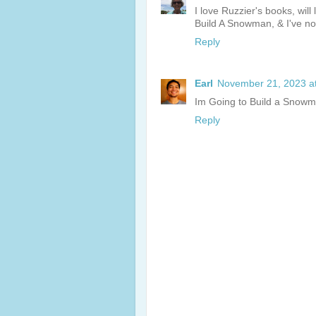
I love Ruzzier's books, will
Build A Snowman, & I've no
Reply
Earl
November 21, 2023 a
Im Going to Build a Snowma
Reply