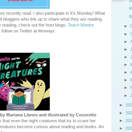
R
R
e recently read. I also participate in It’s Monday! What
R
 bloggers who link up to share what they are reading.
e reading, check out the host blogs,
Teach Mentor
►
r follow on Twitter at #imwayr.
►
►
►
►
►
►
►
►
►
►
20
►
20
by Mariana Llanos and illustrated by Cocoretto
►
20
 that even the night creatures that try to scare her
t creatures become curious about reading and books. An
►
20