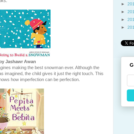
oks.
►
20
►
20
►
20
►
20
by Jashawr Awan
G
agines making the best snowman ever. Although the
 imagined, the child gives it just the right touch. This
shows how imperfection can be perfection.