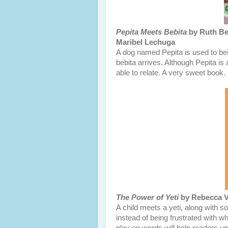
Pepita Meets Bebita
by Ruth Beh
Maribel Lechuga
A dog named Pepita is used to bei
bebita arrives. Although Pepita is 
able to relate. A very sweet book.
The Power of Yeti
by Rebecca Va
A child meets a yeti, along with s
instead of being frustrated with w