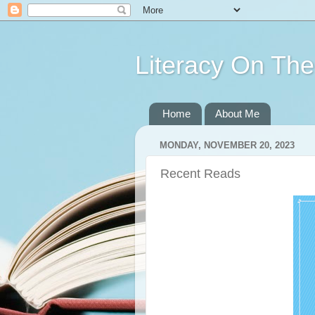
Literacy On Th
Home
About Me
MONDAY, NOVEMBER 20, 2023
Recent Reads