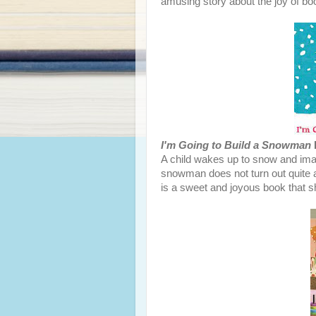
amusing story about the joy of bo
I'm Going to Build a Snowman
A child wakes up to snow and im
snowman does not turn out quite as
is a sweet and joyous book that 