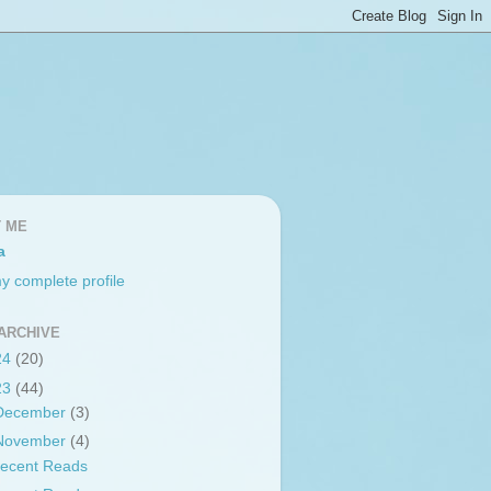
 ME
a
y complete profile
ARCHIVE
24
(20)
23
(44)
December
(3)
November
(4)
ecent Reads