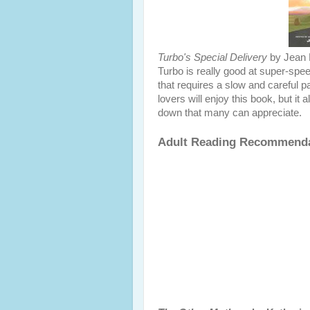
Turbo's Special Delivery
by Jean 
Turbo is really good at super-spee
that requires a slow and careful p
lovers will enjoy this book, but i
down that many can appreciate.
Adult Reading Recommend