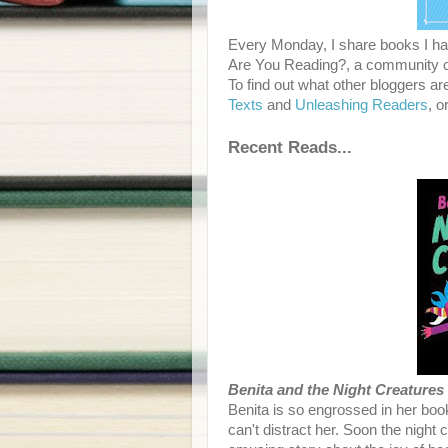
Every Monday, I share books I hav
Are You Reading?, a community of
To find out what other bloggers ar
Texts
and
Unleashing Readers
, o
Recent Reads...
Benita and the Night Creatures
Benita is so engrossed in her book
can't distract her. Soon the nigh