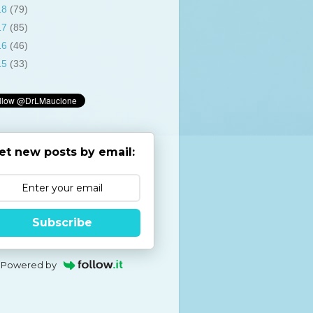
18
(79)
17
(85)
16
(46)
15
(33)
et new posts by email:
Subscribe
Powered by