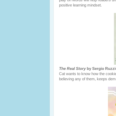
play on words will help readers u
positive learning mindset.
The Real Story
by Sergio Ruzzi
Cat wants to know how the cookie
believing any of them, keeps deman