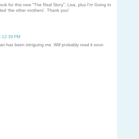
 look for this new "The Real Story", Lisa, plus I'm Going to
ted 'the other mothers'. Thank you!
t 12:39 PM
n has been intriguing me. Will probably read it soon.