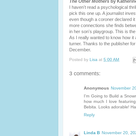
The Other Mothers
by Katherin
I haven't read a psychological thril
pick this one up. A journalist inv
even though a coroner declared it 
more connections she finds betwee
in her son's playgroup. This is the
As I really wanted to know how it al
turner. Thanks to the publisher f
December.
Posted by
Lisa
at
5:00 AM
3 comments:
Anonymous
November 20
I'm Going to Build a Sno
how much I love featurin
Bebita. Looks adorable! H
Reply
Linda B
November 20, 20