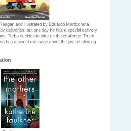
Reagan and illustrated by Eduardo Marticorena
dy deliveries, but one day he has a special delivery
ace. Turbo decides to take on the challenge. Truck
t also has a sweet message about the joys of slowing
ation