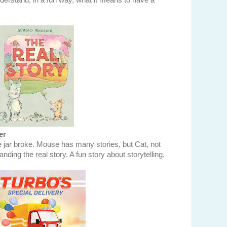
nderstand, in a fun way, what it means to have a
er
 jar broke. Mouse has many stories, but Cat, not
ding the real story. A fun story about storytelling.