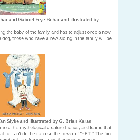
ar and Gabriel Frye-Behar and illustrated by
ng the baby of the family and has to adjust once a new
a dog, those who have a new sibling in the family will be
n Slyke and illustrated by G. Brian Karas
ome of his mythological creature friends, and learns that
hat he can't do, he can use the power of "YETi." The fun