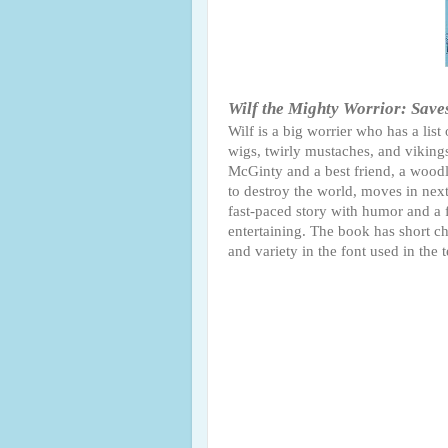
Wilf the Mighty Worrior: Save
Wilf is a big worrier who has a list
wigs, twirly mustaches, and vikings.
McGinty and a best friend, a woodl
to destroy the world, moves in next
fast-paced story with humor and a f
entertaining. The book has short cha
and variety in the font used in the t