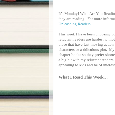
It’s Monday! What Are You Reading
they are reading.
For more informa
Unleashing Readers
.
This week I have been choosing boo
reluctant readers are hardest to mo
those that have fast-moving action 
characters or a ridiculous plot. My
chapter books so they prefer shorte
a big hit with my reluctant readers
appealing to kids and be of intere
What I Read This Week…