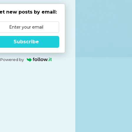
et new posts by email:
Subscribe
Powered by