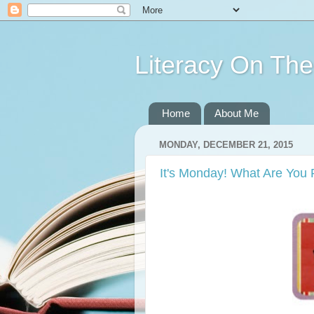
Literacy On Th
Home
About Me
MONDAY, DECEMBER 21, 2015
It's Monday! What Are You