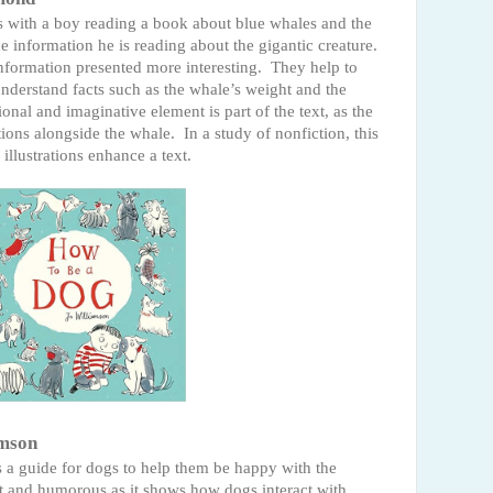
s with a boy reading a book about blue whales and the
he information he is reading about the gigantic creature.
information presented more interesting.
They help to
derstand facts such as the whale’s weight and the
ional and imaginative element is part of the text, as the
tions alongside the whale.
In a study of nonfiction, this
llustrations enhance a text.
amson
t's a guide for dogs to help them be happy with the
et and humorous as it shows how dogs interact with