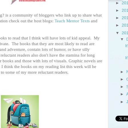
►
20
►
20
? is a community of bloggers who link up to share what
►
20
tion check out the host blogs:
Teach Mentor Texts
and
►
20
▼
20
ks to read that I think will have lots of kid appeal. My
▼
tivate. The books that they are most likely to read are
I
and adventure, contain lots of humor, or have silly
 reluctant readers also don't have the stamina for long
I
r books and those with lots of visuals. Graphic novels are
. I think the books on my reading list this week will be
►
st to some of my more reluctant readers.
►
►
►
►