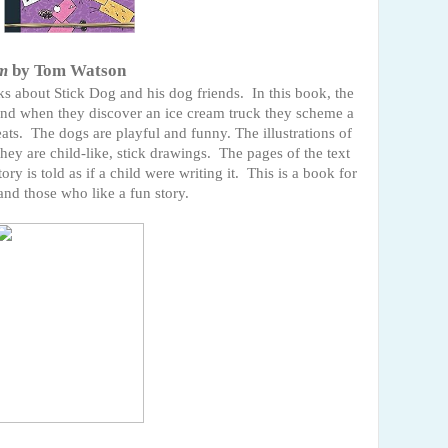
am
by Tom Watson
oks about Stick Dog and his dog friends. In this book, the
 and when they discover an ice cream truck they scheme a
eats. The dogs are playful and funny. The illustrations of
they are child-like, stick drawings. The pages of the text
ry is told as if a child were writing it. This is a book for
nd those who like a fun story.