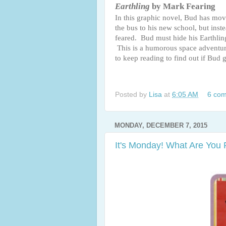
Earthling
by Mark Fearing
In this graphic novel, Bud has mo
the bus to his new school, but inst
feared. Bud must hide his Earthling
This is a humorous space adventure
to keep reading to find out if Bud 
Posted by
Lisa
at
6:05 AM
6 co
MONDAY, DECEMBER 7, 2015
It's Monday! What Are You