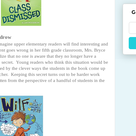
G
odrow
 imagine upper elementary readers will find interesting and
t goes wrong in her fifth grade classroom, Mrs. Bryce
ize that no one is aware that they no longer have a
a secret. Young readers who think this situation would be
ned by the clever ways the students in the book come up
acher. Keeping this secret turns out to be harder work
tten from the perspective of a handful of students in the