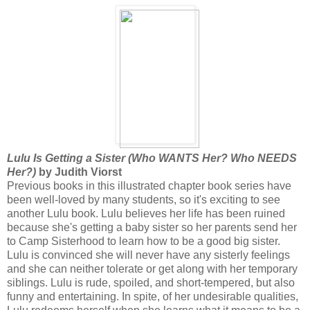
Lulu Is Getting a Sister (Who WANTS Her? Who NEEDS
Her?)
by Judith Viorst
Previous books in this illustrated chapter book series have
been well-loved by many students, so it's exciting to see
another Lulu book. Lulu believes her life has been ruined
because she's getting a baby sister so her parents send her
to Camp Sisterhood to learn how to be a good big sister.
Lulu is convinced she will never have any sisterly feelings
and she can neither tolerate or get along with her temporary
siblings. Lulu is rude, spoiled, and short-tempered, but also
funny and entertaining. In spite, of her undesirable qualities,