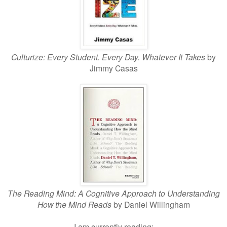
Culturize: Every Student. Every Day. Whatever It Takes
by
Jimmy Casas
The Reading Mind: A Cogniti
ve Approach to Understanding
How the Mind Reads
by Daniel Willingham
I am currently reading: