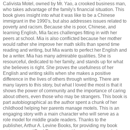
Calivista Motel, owned by Mr. Yao, a crooked business man,
who takes advantage of the family's financial situation. This
book gives insight into what it was like to be a Chinese
immigrant in the 1990's, but also addresses issues related to
poverty and racism. Because she is poor, Chinese, and
learning English, Mia faces challenges fitting in with her
peers at school. Mia is also conflicted because her mother
would rather she improve her math skills than spend time
reading and writing, but Mia wants to perfect her English and
be a writer. Mia has many admirable qualities. She is
resourceful, dedicated to her family, and stands up for what
she believes is right. She proves the usefulness of her
English and writing skills when she makes a positive
difference in the lives of others through writing. There are
many layers to this story, but what I loved the most is that it
shows the power of community and the importance of caring
about others, even those who may be strangers. This book is
part autobiographical as the author spent a chunk of her
childhood helping her parents manage motels. This is an
engaging story with a main character who will serve as a
role model for middle grade readers. Thanks to the
publisher, Arthur A. Levine Books, for providing my book