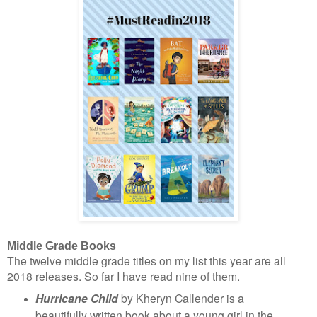
Middle Grade Books
The twelve middle grade titles on my list this year are all
2018 releases. So far I have read nine of them.
Hurricane Child
by Kheryn Callender is a
beautifully written book about a young girl in the