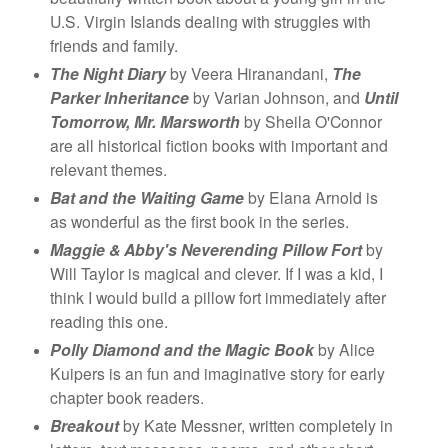
U.S. Virgin Islands dealing with struggles with
friends and family.
The Night Diary
by Veera Hiranandani,
The
Parker Inheritance
by Varian Johnson, and
Until
Tomorrow, Mr. Marsworth
by Sheila O'Connor
are all historical fiction books with important and
relevant themes.
Bat and the Waiting Game
by Elana Arnold is
as wonderful as the first book in the series.
Maggie & Abby's Neverending Pillow Fort
by
Will Taylor is magical and clever. If I was a kid, I
think I would build a pillow fort immediately after
reading this one.
Polly Diamond and the Magic Book
by Alice
Kuipers is an fun and imaginative story for early
chapter book readers.
Breakout
by Kate Messner, written completely in