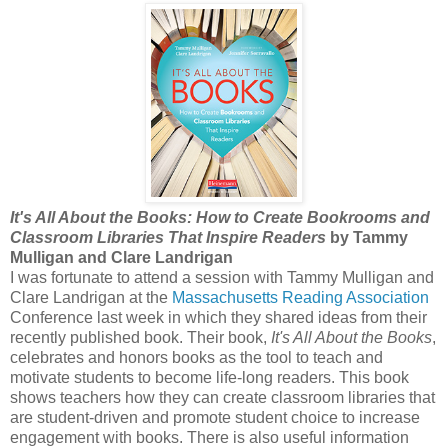
It's All About the Books: How to Create Bookrooms and
Classroom Libraries That Inspire Readers
by Tammy
Mulligan and Clare Landrigan
I was fortunate to attend a session with Tammy Mulligan and
Clare Landrigan at the
Massachusetts Reading Association
Conference last week in which they shared ideas from their
recently published book. Their book,
It's All About the Books
,
celebrates and honors books as the tool to teach and
motivate students to become life-long readers. This book
shows teachers how they can create classroom libraries that
are student-driven and promote student choice to increase
engagement with books. There is also useful information