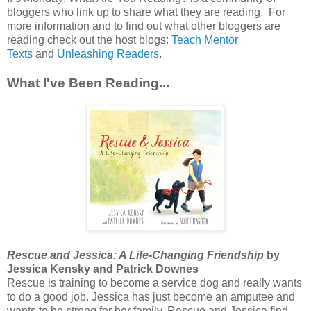
bloggers who link up to share what they are reading. For
more information and to find out what other bloggers are
reading check out the host blogs:
Teach Mentor
Texts
and
Unleashing Readers
.
What I've Been Reading...
Rescue and Jessica: A Life-Changing Friendship
by
Jessica Kensky and Patrick Downes
Rescue is training to become a service dog and really wants
to do a good job. Jessica has just become an amputee and
wants to be strong for her family. Rescue and Jessica find