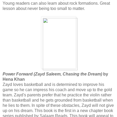
Young readers can also learn about rock formations. Great
lesson about never being too small to matter.
Power Forward (Zayd Saleem, Chasing the Dream)
by
Hena Khan
Zayd loves basketball and is determined to improve his
game so he can impress his coach and move up to the gold
team. Zayd's parents prefer that he practice the violin rather
than basketball and he gets grounded from basketball when
he lies to them. In spite of these obstacles, Zayd will not give
up on his dream. This book is the first in a new chapter book
series published by Salaam Reads. This book will appeal to