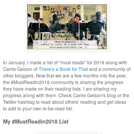
In January, I made a list of "must reads" for 2018 along with
Carrie Gelson of
There's a Book for That
and a community of
other bloggers. Now that we are a few months into the year,
the #MustReadin2018 community is sharing the progress
they have made on their reading lists. I am sharing my
progress along with them. Check Carrie Gelson's blog or the
Twitter hashtag to read about others' reading and get ideas
to add to your own to-be-read list.
My #MustReadin2018 List