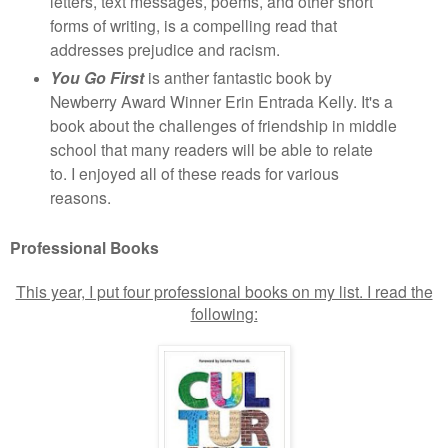
letters, text messages, poems, and other short
forms of writing, is a compelling read that
addresses prejudice and racism.
You Go First
is anther fantastic book by
Newberry Award Winner Erin Entrada Kelly. It's a
book about the challenges of friendship in middle
school that many readers will be able to relate
to. I enjoyed all of these reads for various
reasons.
Professional Books
This year, I put four professional books on my list. I read the
following: