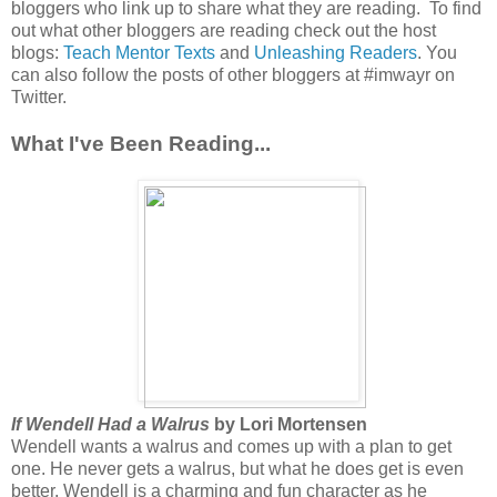
bloggers who link up to share what they are reading. To find
out what other bloggers are reading check out the host
blogs:
Teach Mentor Texts
and
Unleashing Readers
. You
can also follow the posts of other bloggers at #imwayr on
Twitter.
What I've Been Reading...
If Wendell Had a Walrus
by Lori Mortensen
Wendell wants a walrus and comes up with a plan to get
one. He never gets a walrus, but what he does get is even
better. Wendell is a charming and fun character as he