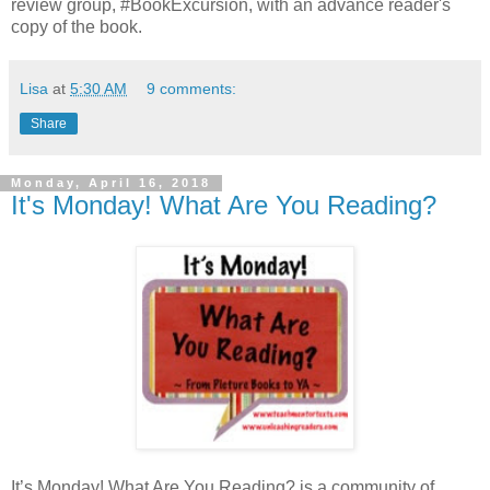
review group, #BookExcursion, with an advance reader's
copy of the book.
Lisa
at
5:30 AM
9 comments:
Share
Monday, April 16, 2018
It's Monday! What Are You Reading?
It’s Monday! What Are You Reading? is a community of