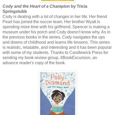
Cody and the Heart of a Champion
by Tricia
Springstubb
Cody is dealing with a lot of changes in her life. Her friend
Pearl has joined the soccer team. Her brother Wyatt is
spending more time with his girlfriend. Spencer is making a
museum under his porch and Cody doesn't know why. As in
the previous books in the series, Cody navigates the ups
and downs of childhood and learns life lessons. This series
is realistic, relatable, and interesting and it has been popular
with some of my students. Thanks to Candlewick Press for
sending my book review group, #BookExcursion, an
advance reader's copy of the book.