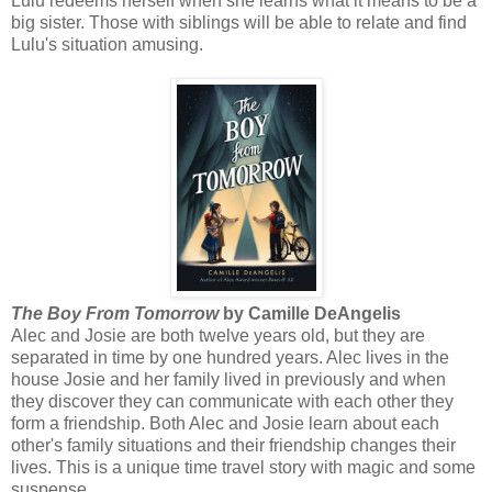
Lulu redeems herself when she learns what it means to be a
big sister. Those with siblings will be able to relate and find
Lulu's situation amusing.
The Boy From Tomorrow
by Camille DeAngelis
Alec and Josie are both twelve years old, but they are
separated in time by one hundred years. Alec lives in the
house Josie and her family lived in previously and when
they discover they can communicate with each other they
form a friendship. Both Alec and Josie learn about each
other's family situations and their friendship changes their
lives. This is a unique time travel story with magic and some
suspense.