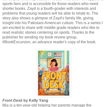
sports fans and is accessible for those readers who need
shorter books. Zayd is a fourth-grader with interests and
problems that young readers will be able to relate to. The
story also shows a glimpse of Zayd's family life, giving
insight into his Pakistani-American culture. This is a series I
am excited to share with middle grade readers who like to
read realistic stories centering on sports. Thanks to the
publisher for sending my book review group,
#BookExcursion, an advance reader's copy of the book.
Front Desk
by Kelly Yang
Mia is a ten-year-old helping her parents manage the