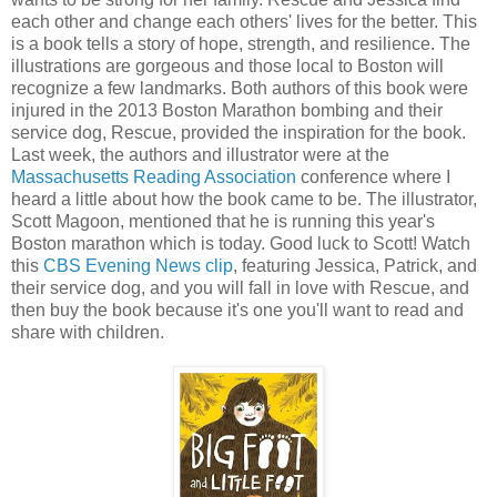
each other and change each others' lives for the better. This
is a book tells a story of hope, strength, and resilience. The
illustrations are gorgeous and those local to Boston will
recognize a few landmarks. Both authors of this book were
injured in the 2013 Boston Marathon bombing and their
service dog, Rescue, provided the inspiration for the book.
Last week, the authors and illustrator were at the
Massachusetts Reading Association
conference where I
heard a little about how the book came to be. The illustrator,
Scott Magoon, mentioned that he is running this year's
Boston marathon which is today. Good luck to Scott! Watch
this
CBS Evening News clip
, featuring Jessica, Patrick, and
their service dog, and you will fall in love with Rescue, and
then buy the book because it's one you'll want to read and
share with children.