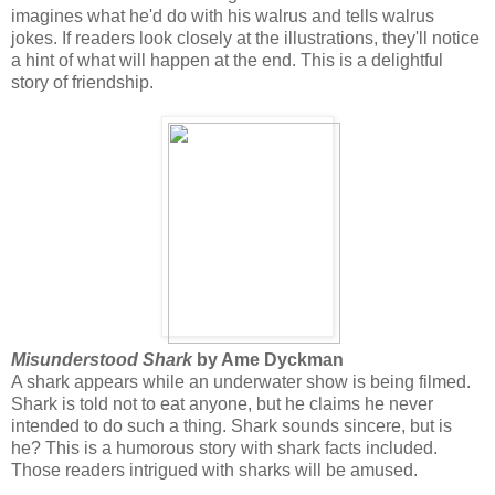
imagines what he'd do with his walrus and tells walrus
jokes. If readers look closely at the illustrations, they'll notice
a hint of what will happen at the end. This is a delightful
story of friendship.
Misunderstood Shark
by Ame Dyckman
A shark appears while an underwater show is being filmed.
Shark is told not to eat anyone, but he claims he never
intended to do such a thing. Shark sounds sincere, but is
he? This is a humorous story with shark facts included.
Those readers intrigued with sharks will be amused.