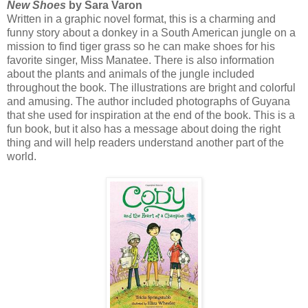
New Shoes
by Sara Varon
Written in a graphic novel format, this is a charming and
funny story about a donkey in a South American jungle on a
mission to find tiger grass so he can make shoes for his
favorite singer, Miss Manatee. There is also information
about the plants and animals of the jungle included
throughout the book. The illustrations are bright and colorful
and amusing. The author included photographs of Guyana
that she used for inspiration at the end of the book. This is a
fun book, but it also has a message about doing the right
thing and will help readers understand another part of the
world.