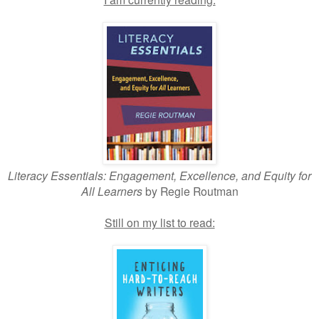
Literacy Essentials: Engagement, Excellence, and Equity for
All Learners
by Regie Routman
Still on my list to read: