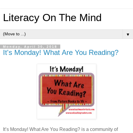
Literacy On The Mind
▼
Monday, April 30, 2018
It's Monday! What Are You Reading?
It’s Monday! What Are You Reading? is a community of