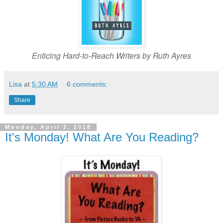
Enticing Hard-to-Reach Writers by Ruth Ayres
Lisa
at
5:30 AM
6 comments:
Share
Monday, April 2, 2018
It's Monday! What Are You Reading?