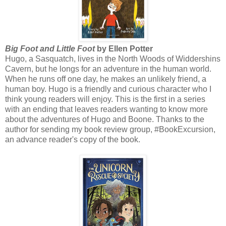
Big Foot and Little Foot
by Ellen Potter
Hugo, a Sasquatch, lives in the North Woods of Widdershins
Cavern, but he longs for an adventure in the human world.
When he runs off one day, he makes an unlikely friend, a
human boy. Hugo is a friendly and curious character who I
think young readers will enjoy. This is the first in a series
with an ending that leaves readers wanting to know more
about the adventures of Hugo and Boone. Thanks to the
author for sending my book review group, #BookExcursion,
an advance reader's copy of the book.