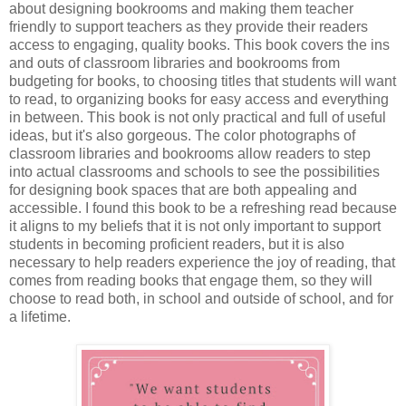
about designing bookrooms and making them teacher
friendly to support teachers as they provide their readers
access to engaging, quality books. This book covers the ins
and outs of classroom libraries and bookrooms from
budgeting for books, to choosing titles that students will want
to read, to organizing books for easy access and everything
in between. This book is not only practical and full of useful
ideas, but it's also gorgeous. The color photographs of
classroom libraries and bookrooms allow readers to step
into actual classrooms and schools to see the possibilities
for designing book spaces that are both appealing and
accessible. I found this book to be a refreshing read because
it aligns to my beliefs that it is not only important to support
students in becoming proficient readers, but it is also
necessary to help readers experience the joy of reading, that
comes from reading books that engage them, so they will
choose to read both, in school and outside of school, and for
a lifetime.