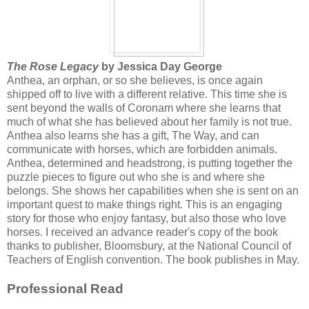
The Rose Legacy
by Jessica Day George
Anthea, an orphan, or so she believes, is once again
shipped off to live with a different relative. This time she is
sent beyond the walls of Coronam where she learns that
much of what she has believed about her family is not true.
Anthea also learns she has a gift, The Way, and can
communicate with horses, which are forbidden animals.
Anthea, determined and headstrong, is putting together the
puzzle pieces to figure out who she is and where she
belongs. She shows her capabilities when she is sent on an
important quest to make things right. This is an engaging
story for those who enjoy fantasy, but also those who love
horses. I received an advance reader's copy of the book
thanks to publisher, Bloomsbury, at the National Council of
Teachers of English convention. The book publishes in May.
Professional Read