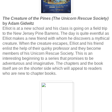
The Creature of the Pines (The Unicorn Rescue Society)
by Adam Gidwitz
Elliot is at a new school and his class is going on a field trip
to the New Jersey Pine Barrens. The day is quite eventful as
Elliot makes a new friend with whom he discovers a mythical
creature. When the creature escapes, Elliot and his friend
enlist the help of their quirky professor and they become
members of his Unicorn Rescue Society. This is an
interesting beginning to a series that promises to be
adventurous and imaginative. The chapters and the book
itself are on the shorter side which will appeal to readers
who are new to chapter books.