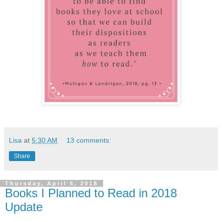
Lisa
at
5:30 AM
13 comments:
Share
Thursday, April 5, 2018
Books I Planned to Read in 2018
Update