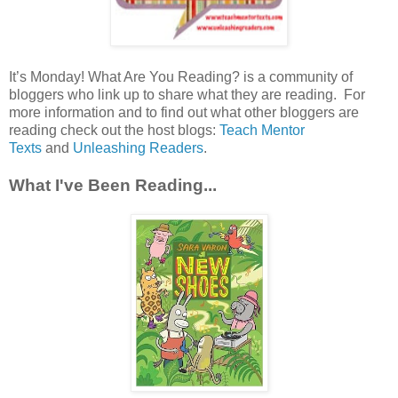
It’s Monday! What Are You Reading? is a community of
bloggers who link up to share what they are reading. For
more information and to find out what other bloggers are
reading check out the host blogs:
Teach Mentor
Texts
and
Unleashing Readers
.
What I've Been Reading...