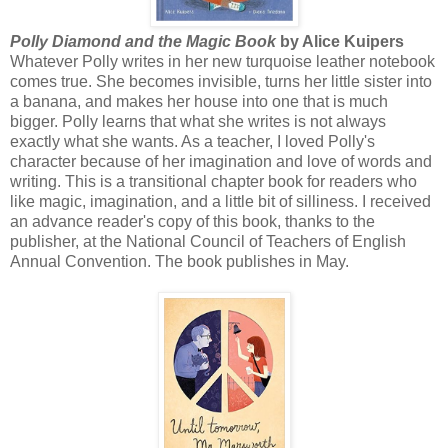
Polly Diamond and the Magic Book
by Alice Kuipers
Whatever Polly writes in her new turquoise leather notebook
comes true. She becomes invisible, turns her little sister into
a banana, and makes her house into one that is much
bigger. Polly learns that what she writes is not always
exactly what she wants. As a teacher, I loved Polly's
character because of her imagination and love of words and
writing. This is a transitional chapter book for readers who
like magic, imagination, and a little bit of silliness. I received
an advance reader's copy of this book, thanks to the
publisher, at the National Council of Teachers of English
Annual Convention. The book publishes in May.