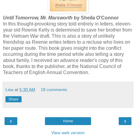
Until Tomorrow, Mr. Marsworth
by Sheila O'Connor
In this thought-provoking story told entirely in letters, eleven-
year old Reenie Kelly is determined to save her brother from
the Vietnam War draft. This is also a story of unlikely
friendship as Reenie writes letters to a recluse who lives on
her paper route. This book gives insight into the conflict
occurring during the time period while also telling a story
about family. I received an advance reader's copy of this
book, thanks to the publisher, at the National Council of
Teachers of English Annual Convention.
Lisa
at
5:30 AM
18 comments:
Share
‹
›
Home
View web version