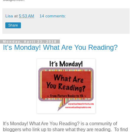
Lisa
at
5:53 AM
14 comments:
Share
Monday, April 23, 2018
It's Monday! What Are You Reading?
It’s Monday! What Are You Reading? is a community of
bloggers who link up to share what they are reading. To find