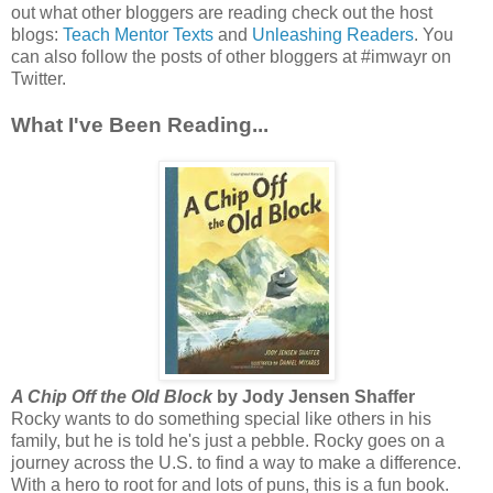
out what other bloggers are reading check out the host
blogs:
Teach Mentor Texts
and
Unleashing Readers
. You
can also follow the posts of other bloggers at #imwayr on
Twitter.
What I've Been Reading...
A Chip Off the Old Block
by Jody Jensen Shaffer
Rocky wants to do something special like others in his
family, but he is told he's just a pebble. Rocky goes on a
journey across the U.S. to find a way to make a difference.
With a hero to root for and lots of puns, this is a fun book.