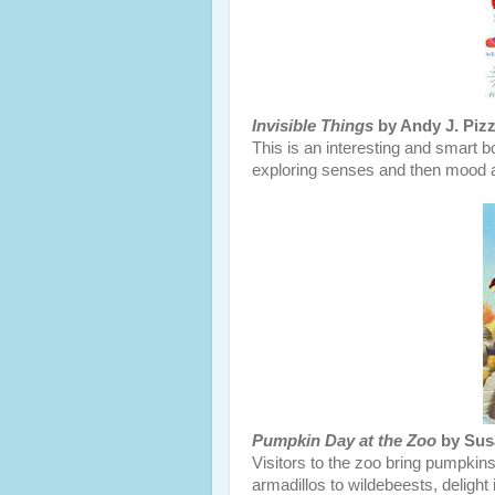
Invisible Things
by Andy J. Pizz
This is an interesting and smart boo
exploring senses and then mood a
Pumpkin Day at the Zoo
by Susa
Visitors to the zoo bring pumpkins
armadillos to wildebeests, delight 