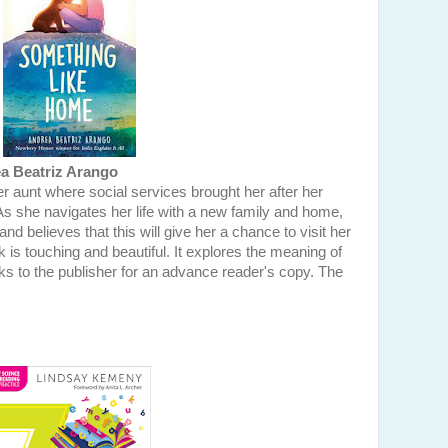
a Beatriz Arango
er aunt where social services brought her after her
 As she navigates her life with a new family and home,
nd believes that this will give her a chance to visit her
k is touching and beautiful. It explores the meaning of
nks to the publisher for an advance reader's copy. The