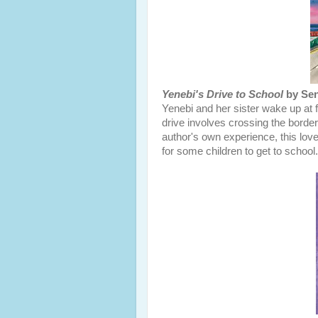
Yenebi's Drive to School
by Sen
Yenebi and her sister wake up at f
drive involves crossing the borde
author's own experience, this lovel
for some children to get to school