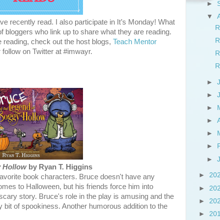
►
▼
e recently read. I also participate in It’s Monday! What
R
 bloggers who link up to share what they are reading.
R
e reading, check out the host blogs,
Teach Mentor
r follow on Twitter at #imwayr.
R
R
►
►
►
►
►
►
►
y Hollow
by Ryan T. Higgins
►
20
favorite book characters. Bruce doesn't have any
comes to Halloween, but his friends force him into
►
20
 scary story. Bruce's role in the play is amusing and the
►
20
iny bit of spookiness. Another humorous addition to the
►
20