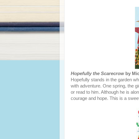
Hopefully the Scarecrow
by Mic
Hopefully stands in the garden wher
with adventure. One spring, the gir
or read to him. Although he is alo
courage and hope. This is a sweet