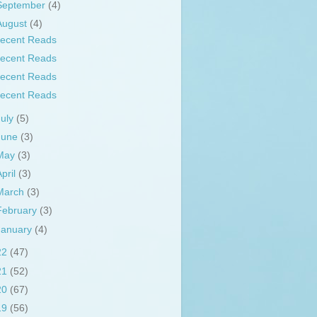
September
(4)
August
(4)
ecent Reads
ecent Reads
ecent Reads
ecent Reads
July
(5)
June
(3)
May
(3)
April
(3)
March
(3)
February
(3)
January
(4)
22
(47)
21
(52)
20
(67)
19
(56)