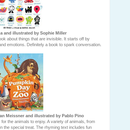
a and illustrated by Sophie Miller
k about things that are invisible. It starts off by
nd emotions. Definitely a book to spark conversation.
n Meissner and illustrated by Pablo Pino
 for the animals to enjoy. A variety of animals, from
in the special treat. The rhyming text includes fun