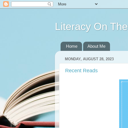
Literacy On Th
Home
About Me
MONDAY, AUGUST 28, 2023
Recent Reads