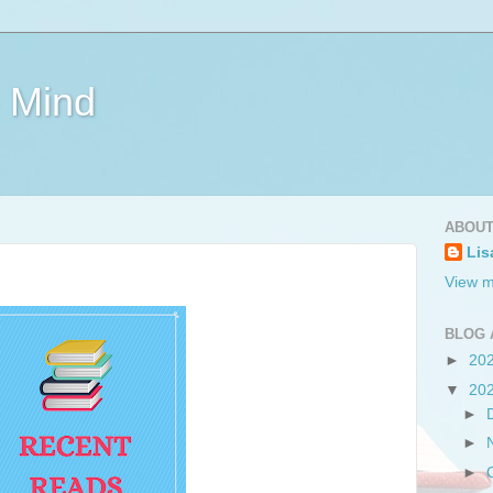
e Mind
ABOUT
Lis
View m
BLOG 
►
20
▼
20
►
►
►