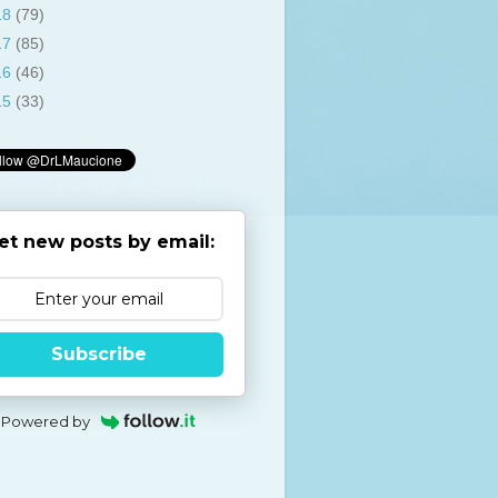
18
(79)
17
(85)
16
(46)
15
(33)
et new posts by email:
Subscribe
Powered by