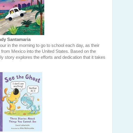
dy Santamaria
our in the morning to go to school each day, as their
r from Mexico into the United States. Based on the
y story explores the efforts and dedication that it takes
.