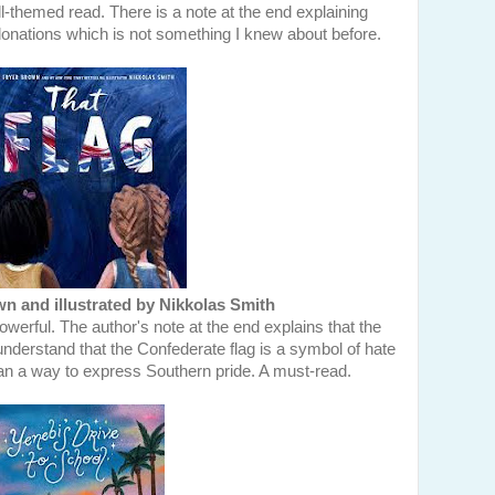
l-themed read. There is a note at the end explaining
nations which is not something I knew about before.
 and illustrated by Nikkolas Smith
werful. The author's note at the end explains that the
understand that the Confederate flag is a symbol of hate
n a way to express Southern pride. A must-read.