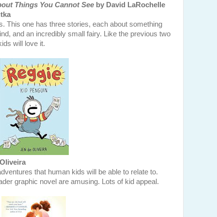
about Things You Cannot See
by David LaRochelle
tka
gs. This one has three stories, each about something
ind, and an incredibly small fairy. Like the previous two
ids will love it.
Oliveira
ventures that human kids will be able to relate to.
reader graphic novel are amusing. Lots of kid appeal.