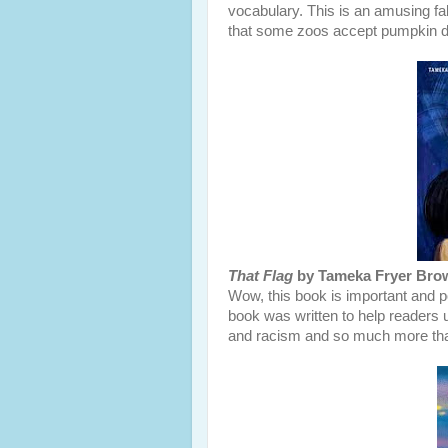
vocabulary. This is an amusing fal
that some zoos accept pumpkin do
That Flag
by Tameka Fryer Brown
Wow, this book is important and po
book was written to help readers 
and racism and so much more tha