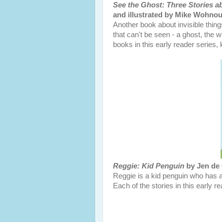
See the Ghost: Three Stories 
and illustrated by Mike Wohnou
Another book about invisible thin
that can't be seen - a ghost, the w
books in this early reader series, k
Reggie: Kid Penguin
by Jen de 
Reggie is a kid penguin who has ad
Each of the stories in this early 