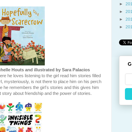
►
20
►
20
►
20
►
20
G
helle Houts and illustrated by Sara Palacios
e he loves listening to the girl read him stories filled
l, mysteriously, is not there to place him on his perch
ne he remembers the girl's stories and this gives him
 story about friendship and the power of stories.