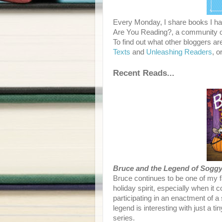
Every Monday, I share books I hav
Are You Reading?, a community of
To find out what other bloggers ar
Texts
and
Unleashing Readers
, o
Recent Reads...
Bruce and the Legend of Sogg
Bruce continues to be one of my 
holiday spirit, especially when it 
participating in an enactment of a
legend is interesting with just a t
series.