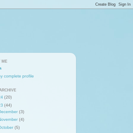
 ME
a
y complete profile
ARCHIVE
24
(20)
23
(44)
December
(3)
November
(4)
October
(5)