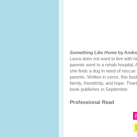
Something Like Home
by Andre
Laura does not want to live with h
parents went to a rehab hospital.
she finds a dog in need of rescue a
parents. Written in verse, this boo
family, friendship, and hope. Tha
book publishes in September.
Professional Read