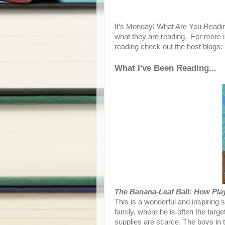
It’s Monday! What Are You Readin
what they are reading. For more i
reading check out the host blogs:
What I've Been Reading...
The Banana-Leaf Ball: How Pla
This is a wonderful and inspiring 
family, where he is often the targ
supplies are scarce. The boys in 