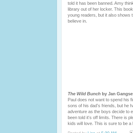
told it has been banned. Amy think
library out of her locker. This boo
young readers, but it also shows 
believe in.
The Wild Bunch
by Jan Gangse
Paul does not want to spend his 
sons of his dad's friends, but he h
adventure as the boys decide to e
been told it's off limits. There is 
kids will love. This is sure to be