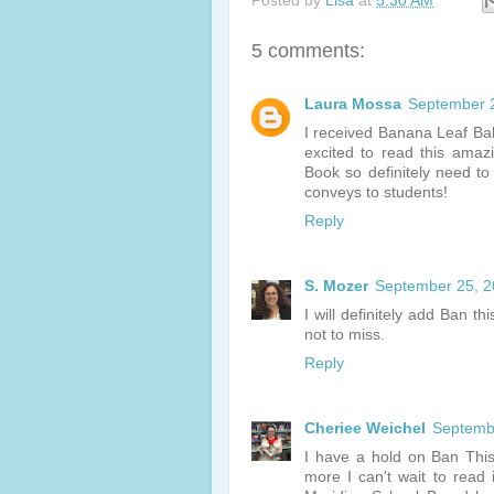
Posted by
Lisa
at
5:30 AM
5 comments:
Laura Mossa
September 2
I received Banana Leaf Ba
excited to read this amaz
Book so definitely need t
conveys to students!
Reply
S. Mozer
September 25, 2
I will definitely add Ban t
not to miss.
Reply
Cheriee Weichel
Septembe
I have a hold on Ban This
more I can't wait to read