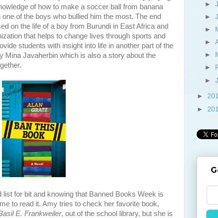
►
knowledge of how to make a soccer ball from banana
 one of the boys who bullied him the most. The end
►
sed on the life of a boy from Burundi in East Africa and
►
ization that helps to change lives through sports and
►
vide students with insight into life in another part of the
►
by Mina Javaherbin which is also a story about the
gether.
►
►
►
20
►
20
G
 list for bit and knowing that Banned Books Week is
ime to read it. Amy tries to check her favorite book,
asil E. Frankweiler
, out of the school library, but she is