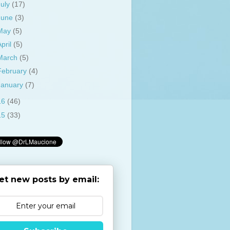
July
(17)
June
(3)
May
(5)
April
(5)
March
(5)
February
(4)
January
(7)
16
(46)
15
(33)
et new posts by email: