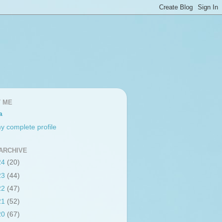
 ME
a
y complete profile
ARCHIVE
24
(20)
23
(44)
22
(47)
21
(52)
20
(67)