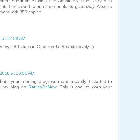
nned Sherman Alexie's The Absolutely True Diary of a
ents fundraised to purchase books to give away, Alexie's
them with 350 copies.
7 at 12:38 AM
in my TBR stack in Goodreads. Sounds lovely. :)
 2018 at 10:55 AM
bout your reading progress more recently. I started to
at my blog on
ReturnOnNow
. This is cool to kkep your