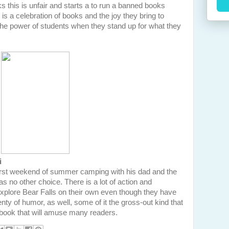
s this is unfair and starts a to run a banned books
k is a celebration of books and the joy they bring to
the power of students when they stand up for what they
i
first weekend of summer camping with his dad and the
as no other choice. There is a lot of action and
xplore Bear Falls on their own even though they have
plenty of humor, as well, some of it the gross-out kind that
 a book that will amuse many readers.