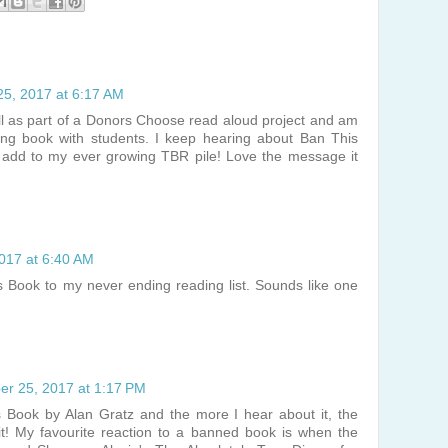
5, 2017 at 6:17 AM
ll as part of a Donors Choose read aloud project and am
ing book with students. I keep hearing about Ban This
o add to my ever growing TBR pile! Love the message it
017 at 6:40 AM
his Book to my never ending reading list. Sounds like one
r 25, 2017 at 1:17 PM
 Book by Alan Gratz and the more I hear about it, the
 it! My favourite reaction to a banned book is when the