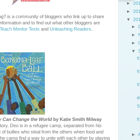
►
20
►
20
g? is a community of bloggers who link up to share
▼
20
nformation and to find out what other bloggers are
►
Teach Mentor Texts
and
Unleashing Readers
.
►
►
▼
I
I
I
#
S
I
y Can Change the World
by Katie Smith Milway
story. Deo is in a refugee camp, separated from his
et of bullies who steal from the others when food and
►
the camp find a way to unite with each other by playing