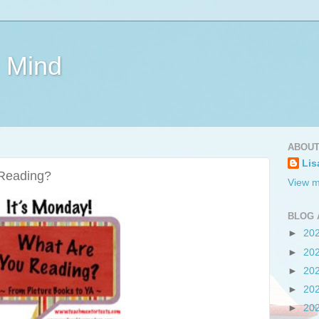
e Mind
ABOUT
Lis
 Reading?
View m
BLOG 
►
20
►
20
►
20
►
20
►
20