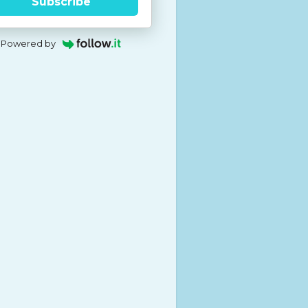
Subscribe
Powered by