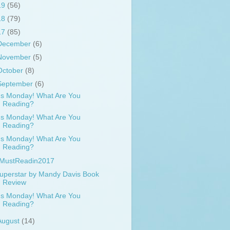
19
(56)
18
(79)
17
(85)
December
(6)
November
(5)
October
(8)
September
(6)
t's Monday! What Are You
Reading?
t's Monday! What Are You
Reading?
t's Monday! What Are You
Reading?
MustReadin2017
uperstar by Mandy Davis Book
Review
t's Monday! What Are You
Reading?
August
(14)