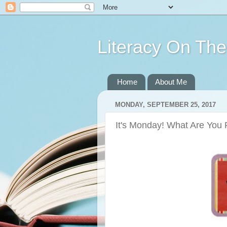
Literacy On Th
Home
About Me
MONDAY, SEPTEMBER 25, 2017
It's Monday! What Are You