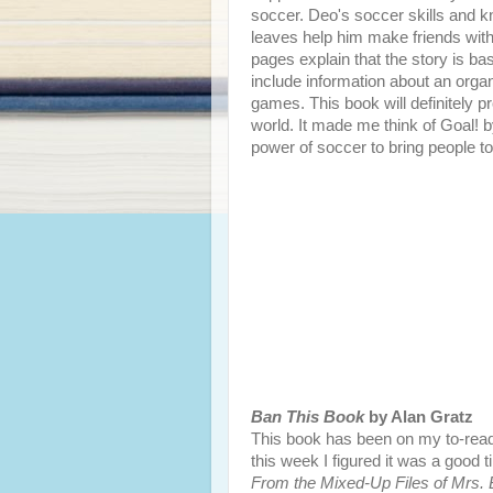
soccer. Deo's soccer skills and 
leaves help him make friends with
pages explain that the story is ba
include information about an organ
games. This book will definitely pro
world. It made me think of Goal! 
power of soccer to bring people to
Ban This Book
by Alan Gratz
This book has been on my to-read
this week I figured it was a good t
From the Mixed-Up Files of Mrs. B