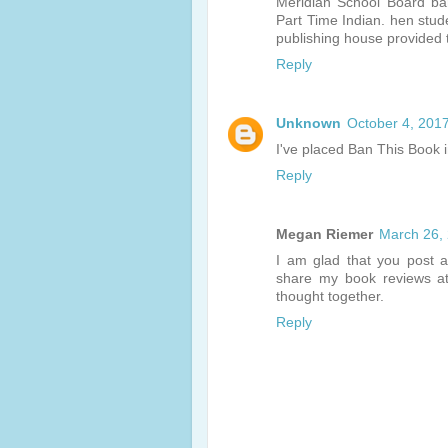
Meridian School Board ba
Part Time Indian. hen stud
publishing house provided 
Reply
Unknown
October 4, 201
I've placed Ban This Book 
Reply
Megan Riemer
March 26,
I am glad that you post a
share my book reviews 
thought together.
Reply