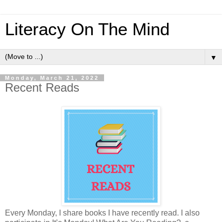
Literacy On The Mind
▼
Monday, March 21, 2022
Recent Reads
Every Monday, I share books I have recently read. I also