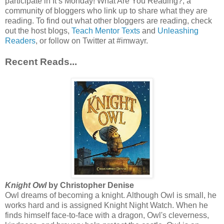
participate in It’s Monday! What Are You Reading?, a
community of bloggers who link up to share what they are
reading. To find out what other bloggers are reading, check
out the host blogs,
Teach Mentor Texts
and
Unleashing
Readers
, or follow on Twitter at #imwayr.
Recent Reads...
Knight Owl
by Christopher Denise
Owl dreams of becoming a knight. Although Owl is small, he
works hard and is assigned Knight Night Watch. When he
finds himself face-to-face with a dragon, Owl's cleverness,