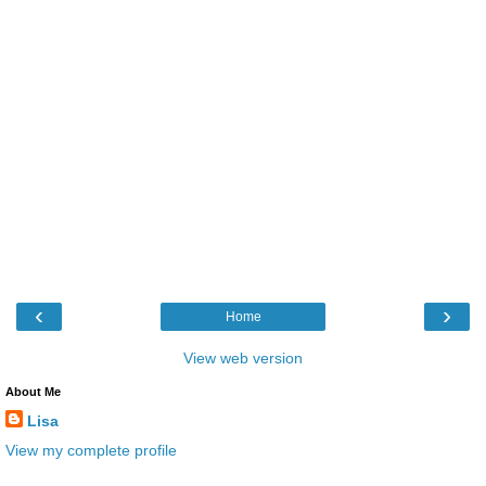
‹
›
Home
View web version
About Me
Lisa
View my complete profile