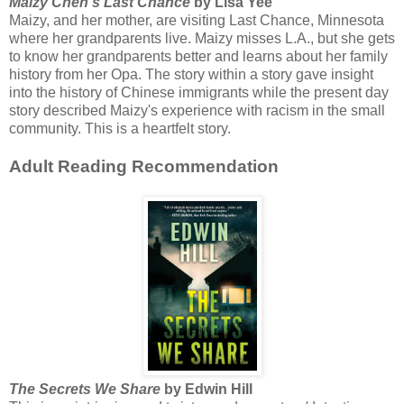
Maizy Chen's Last Chance
by Lisa Yee
Maizy, and her mother, are visiting Last Chance, Minnesota
where her grandparents live. Maizy misses L.A., but she gets
to know her grandparents better and learns about her family
history from her Opa. The story within a story gave insight
into the history of Chinese immigrants while the present day
story described Maizy's experience with racism in the small
community. This is a heartfelt story.
Adult Reading Recommendation
The Secrets We Share
by Edwin Hill