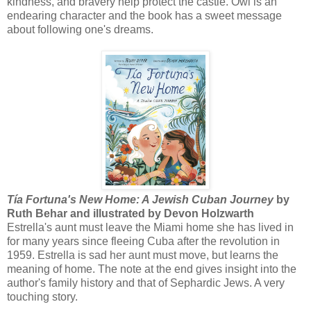
kindness, and bravery help protect the castle. Owl is an
endearing character and the book has a sweet message
about following one's dreams.
Tía Fortuna's New Home: A Jewish Cuban Journey
by
Ruth Behar and illustrated by Devon Holzwarth
Estrella's aunt must leave the Miami home she has lived in
for many years since fleeing Cuba after the revolution in
1959. Estrella is sad her aunt must move, but learns the
meaning of home. The note at the end gives insight into the
author's family history and that of Sephardic Jews. A very
touching story.