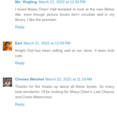
Ms. Yingling
March 21, 2022 at 12:56 PM
I loved Maizy Chen! Half tempted to look at the new Behar
title, even though picture books don't circulate well in my
library. I like the premise!
Reply
Earl
March 21, 2022 at 12:59 PM
Knight Owl has been selling well at our store. It does look
cute.
Reply
Cheriee Weichel
March 22, 2022 at 11:19 AM
Thanks for the heads up about all these books. So many
look wonderful. I'll be looking for Maizy Chen's Last Chance
and Cress Watercress.
Reply