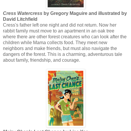
Cress Watercress
by Gregory Maguire and illustrated by
David Litchfield
Cress's father left one night and did not return. Now her
rabbit family must move to an apartment in an oak tree
where there are other forest creatures who can look after the
children while Mama collects food. They meet new
neighbors and make friends, but must also navigate the
dangers of the forest. This is a charming, adventurous tale
about family, friendship, and courage.