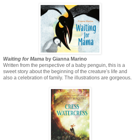
Waiting for Mama
by Gianna Marino
Written from the perspective of a baby penguin, this is a
sweet story about the beginning of the creature's life and
also a celebration of family. The illustrations are gorgeous.