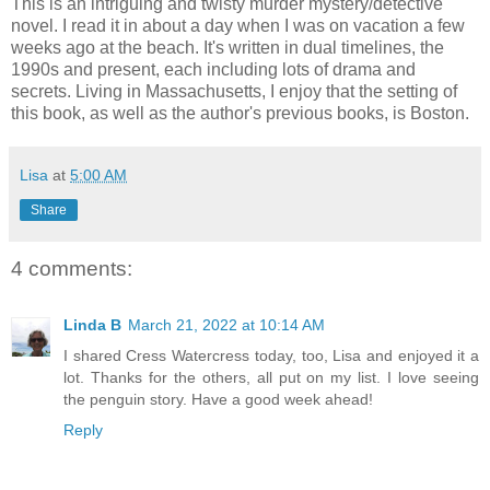
This is an intriguing and twisty murder mystery/detective
novel. I read it in about a day when I was on vacation a few
weeks ago at the beach. It's written in dual timelines, the
1990s and present, each including lots of drama and
secrets. Living in Massachusetts, I enjoy that the setting of
this book, as well as the author's previous books, is Boston.
Lisa
at
5:00 AM
Share
4 comments:
Linda B
March 21, 2022 at 10:14 AM
I shared Cress Watercress today, too, Lisa and enjoyed it a
lot. Thanks for the others, all put on my list. I love seeing
the penguin story. Have a good week ahead!
Reply