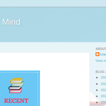
e Mind
ABOUT
Lis
View m
BLOG 
►
20
►
20
►
20
►
20
►
20