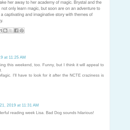
ake her away to her academy of magic. Brystal and the
 not only learn magic, but soon are on an adventure to
 a captivating and imaginative story with themes of
y.
19 at 11:25 AM
ng this weekend, too. Funny, but I think it will appeal to
t.
Magic. I'll have to look for it after the NCTE craziness is
21, 2019 at 11:31 AM
derful reading week Lisa. Bad Dog sounds hilarious!