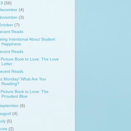
19
(56)
December
(4)
November
(3)
October
(7)
ecent Reads
eing Intentional About Student
Happiness
ecent Reads
 Picture Book to Love: The Love
Letter
ecent Reads
t's Monday! What Are You
Reading?
 Picture Book to Love: The
Proudest Blue
September
(6)
August
(4)
July
(5)
June
(2)