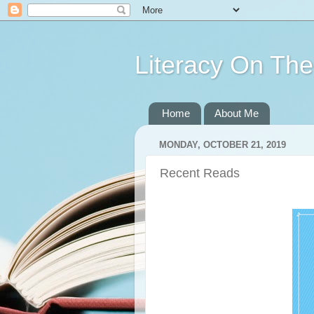
Literacy On Th
Home
About Me
MONDAY, OCTOBER 21, 2019
Recent Reads