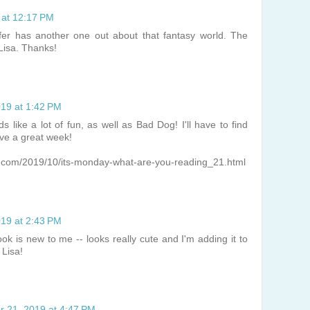
 at 12:17 PM
fer has another one out about that fantasy world. The
Lisa. Thanks!
019 at 1:42 PM
 like a lot of fun, as well as Bad Dog! I'll have to find
ve a great week!
t.com/2019/10/its-monday-what-are-you-reading_21.html
019 at 2:43 PM
ok is new to me -- looks really cute and I'm adding it to
 Lisa!
r 21, 2019 at 4:47 PM