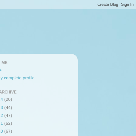
 ME
a
y complete profile
ARCHIVE
24
(20)
23
(44)
22
(47)
21
(52)
20
(67)