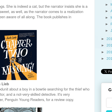
►
gs. She is indeed a cat, but the narrator insists she is a
weet, as well, as the narrator comes to a realization
►
een aware of all along. The book publishes in
►
►
►
►
20
►
20
►
20
►
20
 Lieb
unit about a boy in a bowtie searching for the thief who
G
or, and a not-very-skilled detective. It's very
her, Penguin Young Readers, for a review copy.