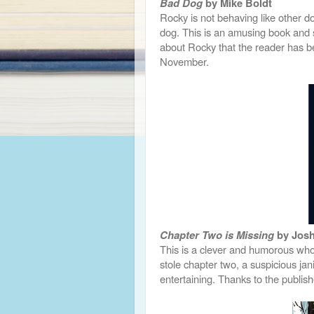
Bad Dog
by Mike Boldt
Rocky is not behaving like other do
dog. This is an amusing book and s
about Rocky that the reader has b
November.
Chapter Two is Missing
by Josh
This is a clever and humorous whod
stole chapter two, a suspicious janit
entertaining. Thanks to the publis