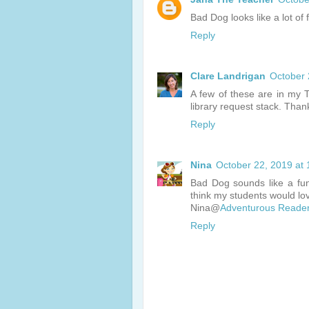
Bad Dog looks like a lot of
Reply
Clare Landrigan
October 
A few of these are in my 
library request stack. Tha
Reply
Nina
October 22, 2019 at
Bad Dog sounds like a fun
think my students would lo
Nina@
Adventurous Reade
Reply