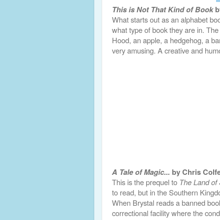
This is Not That Kind of Book
b
What starts out as an alphabet book
what type of book they are in. The 
Hood, an apple, a hedgehog, a ban
very amusing. A creative and hum
A Tale of Magic...
by Chris Colf
This is the prequel to
The Land of 
to read, but in the Southern Kingd
When Brystal reads a banned book a
correctional facility where the cond