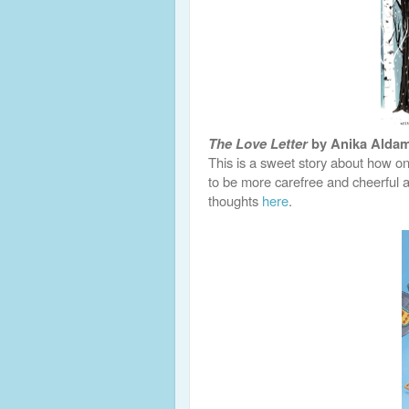
The Love Letter
by Anika Alda
This is a sweet story about how on
to be more carefree and cheerful 
thoughts
here
.