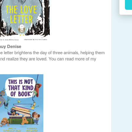
muy Denise
e letter brightens the day of three animals, helping them
and realize they are loved. You can read more of my