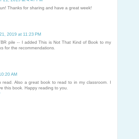
 fun! Thanks for sharing and have a great week!
21, 2019 at 11:23 PM
TBR pile -- I added This is Not That Kind of Book to my
nks for the recommendations.
 10:20 AM
 read. Also a great book to read to in my classroom. I
ve this book. Happy reading to you.
r