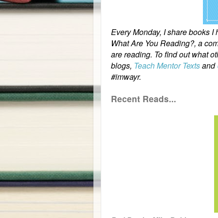
Every Monday, I share books I ha
What Are You Reading?, a comm
are reading. To find out what o
blogs,
Teach Mentor Texts
and
#imwayr.
Recent Reads...