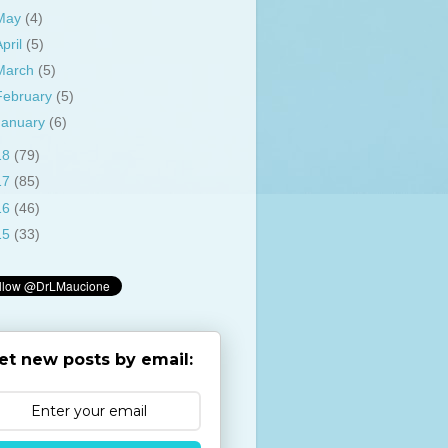
May
(4)
April
(5)
March
(5)
February
(5)
January
(6)
18
(79)
17
(85)
16
(46)
15
(33)
et new posts by email: