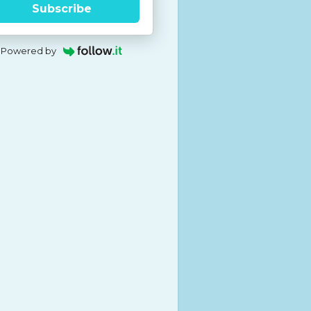
Subscribe
Powered by