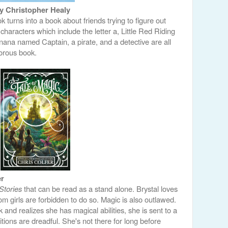
y Christopher Healy
 turns into a book about friends trying to figure out
characters which include the letter a, Little Red Riding
ana named Captain, a pirate, and a detective are all
orous book.
er
Stories
that can be read as a stand alone. Brystal loves
om girls are forbidden to do so. Magic is also outlawed.
nd realizes she has magical abilities, she is sent to a
itions are dreadful. She's not there for long before