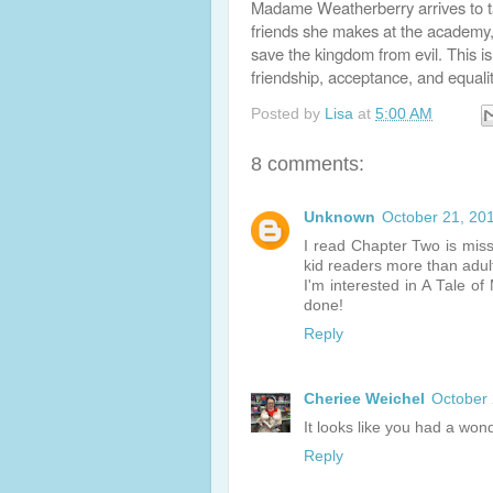
Madame Weatherberry arrives to t
friends she makes at the academy,
save the kingdom from evil. This is
friendship, acceptance, and equalit
Posted by
Lisa
at
5:00 AM
8 comments:
Unknown
October 21, 20
I read Chapter Two is missi
kid readers more than adul
I'm interested in A Tale of 
done!
Reply
Cheriee Weichel
October 
It looks like you had a won
Reply