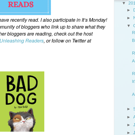
▼
20
►
►
ve recently read. I also participate in It’s Monday!
unity of bloggers who link up to share what they
▼
ther bloggers are reading, check out the host
R
Unleashing Readers
, or follow on Twitter at
B
R
A
R
I
A
►
►
►
►