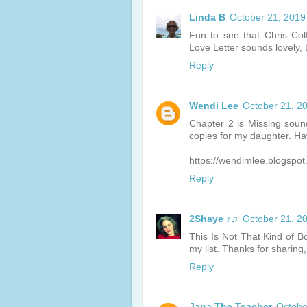
Linda B
October 21, 2019
Fun to see that Chris Col
Love Letter sounds lovely, 
Reply
Wendi Lee
October 21, 2
Chapter 2 is Missing sounds
copies for my daughter. Ha
https://wendimlee.blogspo
Reply
2Shaye ♪♫
October 21, 2
This Is Not That Kind of Bo
my list. Thanks for sharing,
Reply
Jana The Teacher
Octobe