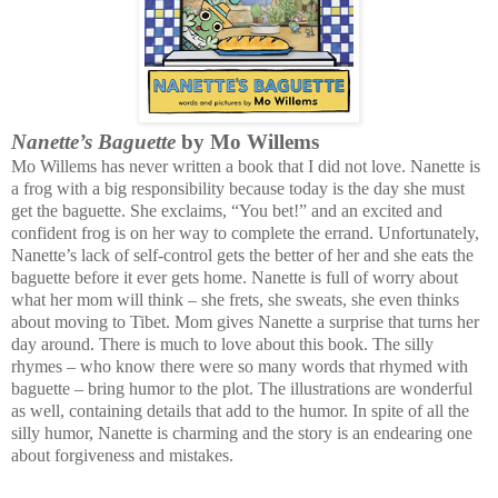
Nanette’s Baguette
by Mo Willems
Mo Willems has never written a book that I did not love. Nanette is
a frog with a big responsibility because today is the day she must
get the baguette. She exclaims, “You bet!” and an excited and
confident frog is on her way to complete the errand. Unfortunately,
Nanette’s lack of self-control gets the better of her and she eats the
baguette before it ever gets home. Nanette is full of worry about
what her mom will think – she frets, she sweats, she even thinks
about moving to Tibet. Mom gives Nanette a surprise that turns her
day around. There is much to love about this book. The silly
rhymes – who know there were so many words that rhymed with
baguette – bring humor to the plot. The illustrations are wonderful
as well, containing details that add to the humor. In spite of all the
silly humor, Nanette is charming and the story is an endearing one
about forgiveness and mistakes.