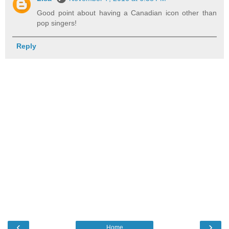
Good point about having a Canadian icon other than
pop singers!
Reply
‹
›
Home