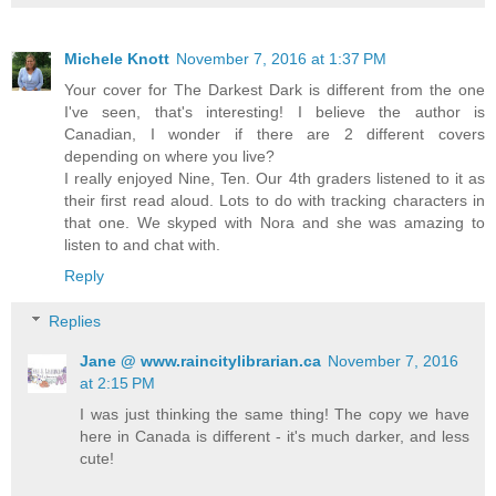
Michele Knott
November 7, 2016 at 1:37 PM
Your cover for The Darkest Dark is different from the one
I've seen, that's interesting! I believe the author is
Canadian, I wonder if there are 2 different covers
depending on where you live?
I really enjoyed Nine, Ten. Our 4th graders listened to it as
their first read aloud. Lots to do with tracking characters in
that one. We skyped with Nora and she was amazing to
listen to and chat with.
Reply
Replies
Jane @ www.raincitylibrarian.ca
November 7, 2016
at 2:15 PM
I was just thinking the same thing! The copy we have
here in Canada is different - it's much darker, and less
cute!