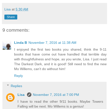
Lisa
at
5:30 AM
Share
9 comments:
Linda B
November 7, 2016 at 11:38 AM
I enjoyed the first two books you shared, think the 9-11
books that have come out have handled that terrible day
with thoughtfulness and hope, as you wrote, Lisa. I just read
The Darkest Dark, and it is good! Still need to find the new
Mo Willems, can't do without him!
Reply
Replies
Lisa
November 7, 2016 at 7:00 PM
I have to read the other 9/11 books. Maybe Towers
Falling will be next. Mo Willems is a genius!