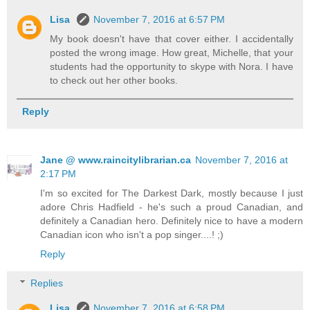
Lisa
November 7, 2016 at 6:57 PM
My book doesn't have that cover either. I accidentally
posted the wrong image. How great, Michelle, that your
students had the opportunity to skype with Nora. I have
to check out her other books.
Reply
Jane @ www.raincitylibrarian.ca
November 7, 2016 at
2:17 PM
I'm so excited for The Darkest Dark, mostly because I just
adore Chris Hadfield - he's such a proud Canadian, and
definitely a Canadian hero. Definitely nice to have a modern
Canadian icon who isn't a pop singer....! ;)
Reply
Replies
Lisa
November 7, 2016 at 6:58 PM