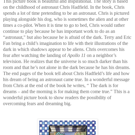
This picture book is beautiful and inspirational. The story is based
on the childhood of astronaut Chris Hadfield. In the book, Chris
spends a lot of time pretending to be an astronaut. Chris is pictured
playing alongside his dog, who is sometimes the alien and at other
times a co-pilot. When it is time to go to bed, Chris would rather
continue to play because he has important work to do as an
“astronaut," but also because he is afraid of the dark. Terry and Eric
Fan bring a child’s imagination to life with their illustrations of the
dark in which shadows appear to be aliens. Chris overcomes his
fear after watching the landing of
Apollo 11
on a neighbor’s
television. He realizes that the universe is so much darker than his
room and that he’s not alone in the dark because he has his dreams.
The end pages of the book tell about Chris Hadfield’s life and how
his dream of being an astronaut came true. In a wonderful message
from Chris at the end of the book he writes, “ The dark is for
dreams – and the morning is for making them come true.” This is a
wonderful picture book to show readers the possibility of
overcoming fears and dreaming big.