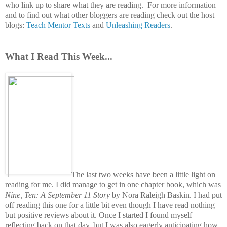
who link up to share what they are reading.
For more information
and to find out what other bloggers are reading check out the host
blogs:
Teach Mentor Texts
and
Unleashing Readers
.
What I Read This Week...
The last two weeks have been a little light on
reading for me. I did manage to get in one chapter book, which was
Nine, Ten: A September 11 Story
by Nora Raleigh Baskin. I had put
off reading this one for a little bit even though I have read nothing
but positive reviews about it. Once I started I found myself
reflecting back on that day, but I was also eagerly anticipating how