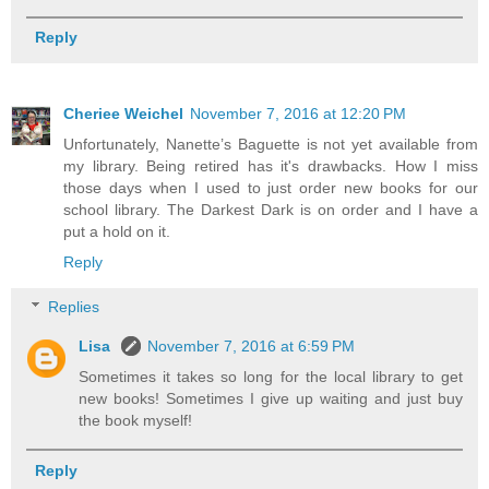
Reply
Cheriee Weichel
November 7, 2016 at 12:20 PM
Unfortunately, Nanette’s Baguette is not yet available from
my library. Being retired has it's drawbacks. How I miss
those days when I used to just order new books for our
school library. The Darkest Dark is on order and I have a
put a hold on it.
Reply
Replies
Lisa
November 7, 2016 at 6:59 PM
Sometimes it takes so long for the local library to get
new books! Sometimes I give up waiting and just buy
the book myself!
Reply