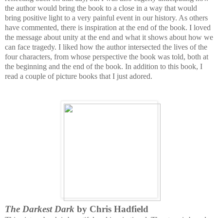
the author would bring the book to a close in a way that would
bring positive light to a very painful event in our history. As others
have commented, there is inspiration at the end of the book. I loved
the message about unity at the end and what it shows about how we
can face tragedy. I liked how the author intersected the lives of the
four characters, from whose perspective the book was told, both at
the beginning and the end of the book. In addition to this book, I
read a couple of picture books that I just adored.
The Darkest Dark
by Chris Hadfield