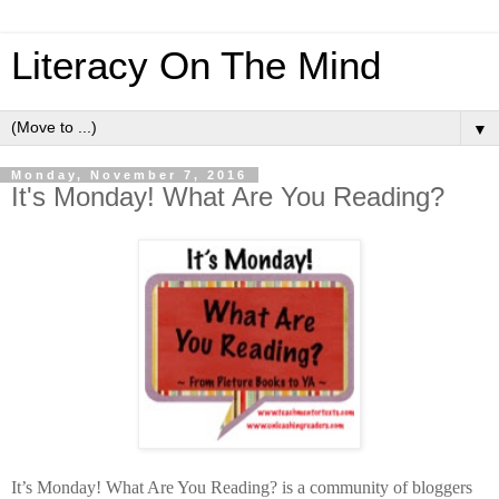
Literacy On The Mind
▼
Monday, November 7, 2016
It's Monday! What Are You Reading?
It’s Monday! What Are You Reading? is a community of bloggers