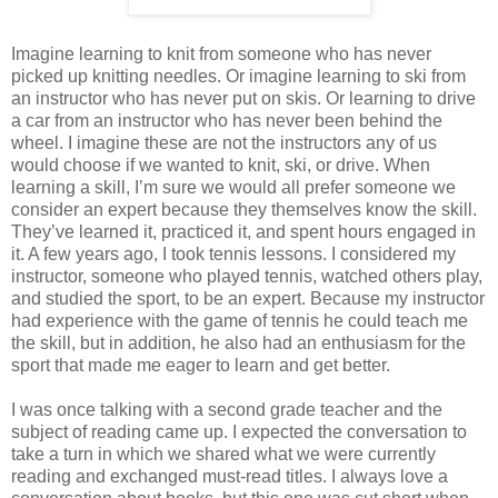
Imagine learning to knit from someone who has never
picked up knitting needles. Or imagine learning to ski from
an instructor who has never put on skis. Or learning to drive
a car from an instructor who has never been behind the
wheel. I imagine these are not the instructors any of us
would choose if we wanted to knit, ski, or drive. When
learning a skill, I’m sure we would all prefer someone we
consider an expert because they themselves know the skill.
They’ve learned it, practiced it, and spent hours engaged in
it. A few years ago, I took tennis lessons. I considered my
instructor, someone who played tennis, watched others play,
and studied the sport, to be an expert. Because my instructor
had experience with the game of tennis he could teach me
the skill, but in addition, he also had an enthusiasm for the
sport that made me eager to learn and get better.
I was once talking with a second grade teacher and the
subject of reading came up. I expected the conversation to
take a turn in which we shared what we were currently
reading and exchanged must-read titles. I always love a