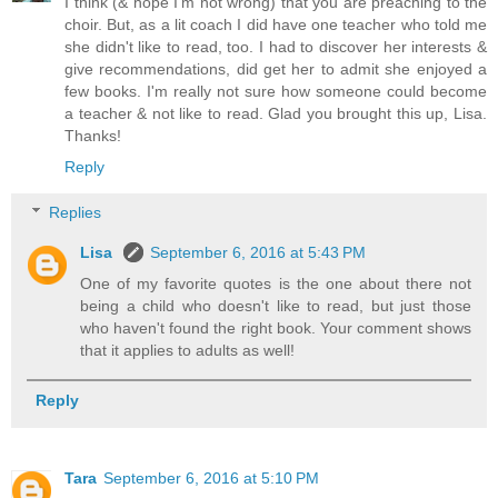
I think (& hope I'm not wrong) that you are preaching to the
choir. But, as a lit coach I did have one teacher who told me
she didn't like to read, too. I had to discover her interests &
give recommendations, did get her to admit she enjoyed a
few books. I'm really not sure how someone could become
a teacher & not like to read. Glad you brought this up, Lisa.
Thanks!
Reply
Replies
Lisa
September 6, 2016 at 5:43 PM
One of my favorite quotes is the one about there not
being a child who doesn't like to read, but just those
who haven't found the right book. Your comment shows
that it applies to adults as well!
Reply
Tara
September 6, 2016 at 5:10 PM