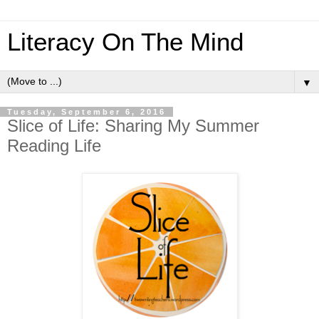
Literacy On The Mind
▼
Tuesday, September 6, 2016
Slice of Life: Sharing My Summer
Reading Life