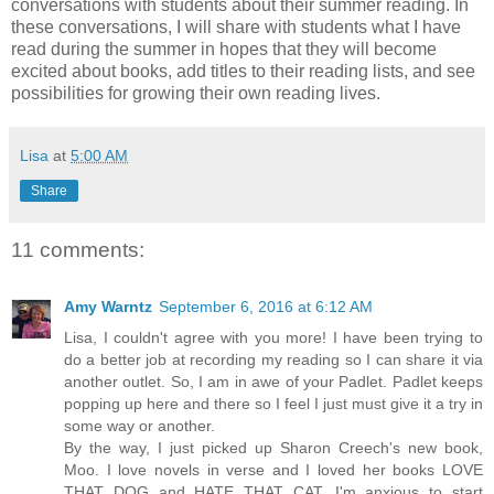
conversations with students about their summer reading. In
these conversations, I will share with students what I have
read during the summer in hopes that they will become
excited about books, add titles to their reading lists, and see
possibilities for growing their own reading lives.
Lisa
at
5:00 AM
Share
11 comments:
Amy Warntz
September 6, 2016 at 6:12 AM
Lisa, I couldn't agree with you more! I have been trying to
do a better job at recording my reading so I can share it via
another outlet. So, I am in awe of your Padlet. Padlet keeps
popping up here and there so I feel I just must give it a try in
some way or another.
By the way, I just picked up Sharon Creech's new book,
Moo. I love novels in verse and I loved her books LOVE
THAT DOG and HATE THAT CAT. I'm anxious to start