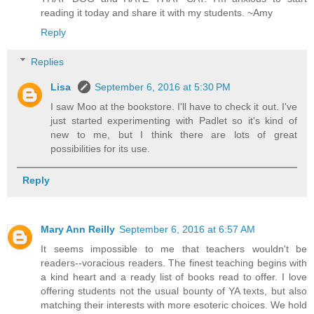
reading it today and share it with my students. ~Amy
Reply
Replies
Lisa
September 6, 2016 at 5:30 PM
I saw Moo at the bookstore. I'll have to check it out. I've
just started experimenting with Padlet so it's kind of
new to me, but I think there are lots of great
possibilities for its use.
Reply
Mary Ann Reilly
September 6, 2016 at 6:57 AM
It seems impossible to me that teachers wouldn't be
readers--voracious readers. The finest teaching begins with
a kind heart and a ready list of books read to offer. I love
offering students not the usual bounty of YA texts, but also
matching their interests with more esoteric choices. We hold