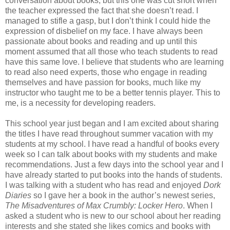
conversation about books, but this one was cut short when
the teacher expressed the fact that she doesn’t read. I
managed to stifle a gasp, but I don’t think I could hide the
expression of disbelief on my face. I have always been
passionate about books and reading and up until this
moment assumed that all those who teach students to read
have this same love. I believe that students who are learning
to read also need experts, those who engage in reading
themselves and have passion for books, much like my
instructor who taught me to be a better tennis player. This to
me, is a necessity for developing readers.
This school year just began and I am excited about sharing
the titles I have read throughout summer vacation with my
students at my school. I have read a handful of books every
week so I can talk about books with my students and make
recommendations. Just a few days into the school year and I
have already started to put books into the hands of students.
I was talking with a student who has read and enjoyed
Dork
Diaries
so I gave her a book in the author’s newest series,
The Misadventures of Max Crumbly: Locker Hero
. When I
asked a student who is new to our school about her reading
interests and she stated she likes comics and books with