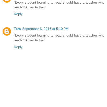
"Every student learning to read should have a teacher who
reads." Amen to that!
Reply
Tara
September 6, 2016 at 5:10 PM
"Every student learning to read should have a teacher who
reads." Amen to that!
Reply