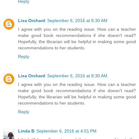
Reply
Lisa Orchard
September 6, 2016 at 8:30 AM
I agree with you on the reading issue. How can a teacher
make good book recommendations if she doesn't read?
Hopefully, the librarian will be helpful in making some good
recommendations to her students.
Reply
Lisa Orchard
September 6, 2016 at 8:30 AM
I agree with you on the reading issue. How can a teacher
make good book recommendations if she doesn't read?
Hopefully, the librarian will be helpful in making some good
recommendations to her students.
Reply
Linda B
September 6, 2016 at 4:01 PM