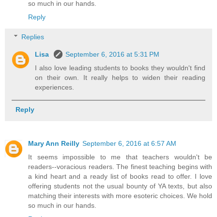
so much in our hands.
Reply
Replies
Lisa
September 6, 2016 at 5:31 PM
I also love leading students to books they wouldn't find
on their own. It really helps to widen their reading
experiences.
Reply
Mary Ann Reilly
September 6, 2016 at 6:57 AM
It seems impossible to me that teachers wouldn't be
readers--voracious readers. The finest teaching begins with
a kind heart and a ready list of books read to offer. I love
offering students not the usual bounty of YA texts, but also
matching their interests with more esoteric choices. We hold
so much in our hands.