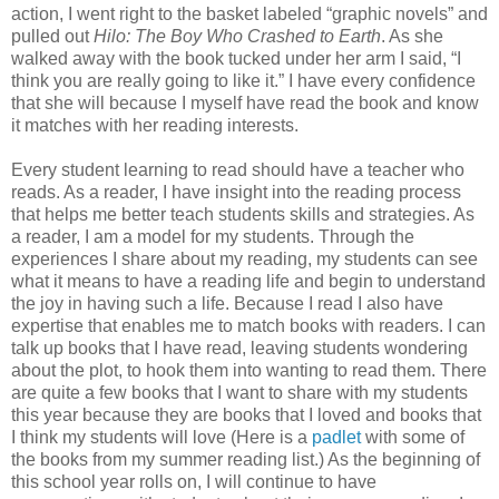
action, I went right to the basket labeled “graphic novels” and
pulled out
Hilo: The Boy Who Crashed to Earth
. As she
walked away with the book tucked under her arm I said, “I
think you are really going to like it.” I have every confidence
that she will because I myself have read the book and know
it matches with her reading interests.
Every student learning to read should have a teacher who
reads. As a reader, I have insight into the reading process
that helps me better teach students skills and strategies. As
a reader, I am a model for my students. Through the
experiences I share about my reading, my students can see
what it means to have a reading life and begin to understand
the joy in having such a life. Because I read I also have
expertise that enables me to match books with readers. I can
talk up books that I have read, leaving students wondering
about the plot, to hook them into wanting to read them. There
are quite a few books that I want to share with my students
this year because they are books that I loved and books that
I think my students will love (Here is a
padlet
with some of
the books from my summer reading list.) As the beginning of
this school year rolls on, I will continue to have