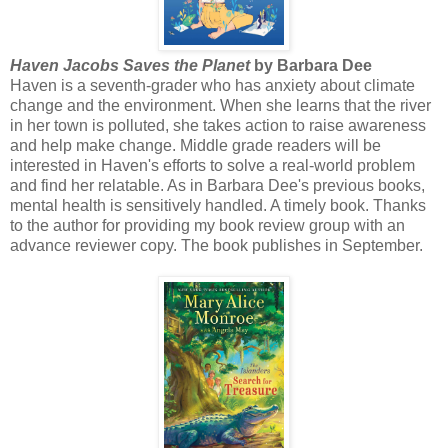
Haven Jacobs Saves the Planet
by Barbara Dee
Haven is a seventh-grader who has anxiety about climate
change and the environment. When she learns that the river
in her town is polluted, she takes action to raise awareness
and help make change. Middle grade readers will be
interested in Haven's efforts to solve a real-world problem
and find her relatable. As in Barbara Dee's previous books,
mental health is sensitively handled. A timely book. Thanks
to the author for providing my book review group with an
advance reviewer copy. The book publishes in September.