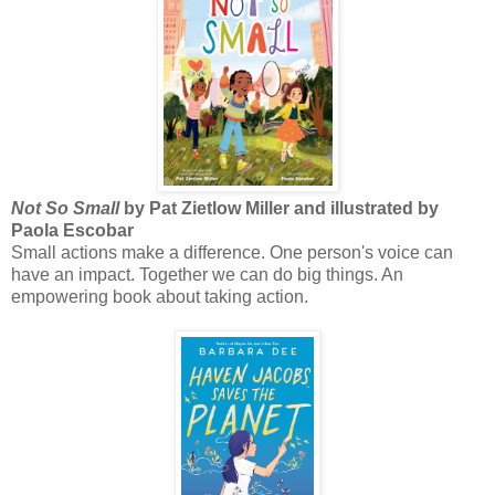
Not So Small
by Pat Zietlow Miller and illustrated by
Paola Escobar
Small actions make a difference. One person's voice can
have an impact. Together we can do big things. An
empowering book about taking action.