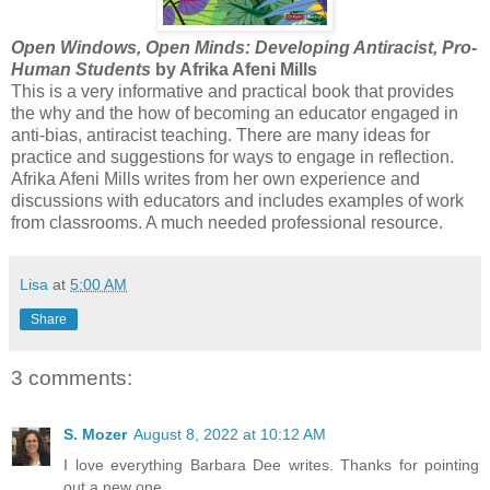
Open Windows, Open Minds: Developing Antiracist, Pro-
Human Students
by Afrika Afeni Mills
This is a very informative and practical book that provides
the why and the how of becoming an educator engaged in
anti-bias, antiracist teaching. There are many ideas for
practice and suggestions for ways to engage in reflection.
Afrika Afeni Mills writes from her own experience and
discussions with educators and includes examples of work
from classrooms. A much needed professional resource.
Lisa
at
5:00 AM
Share
3 comments:
S. Mozer
August 8, 2022 at 10:12 AM
I love everything Barbara Dee writes. Thanks for pointing
out a new one.