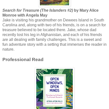
Search for Treasure (The Islanders #2)
by Mary Alice
Monroe with Angela May
Jake is visiting his grandmother on Dewees Island in South
Carolina and, along with two of his friends, is on a search for
treasure believed to be located there. Jake, whose dad
recently lost his leg in Afghanistan, and each of his friends
are all dealing with family challenges. This is a sweet and
fun adventure story with a setting that immerses the reader in
nature.
Professional Read