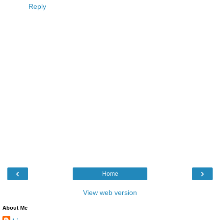
Reply
‹
›
Home
View web version
About Me