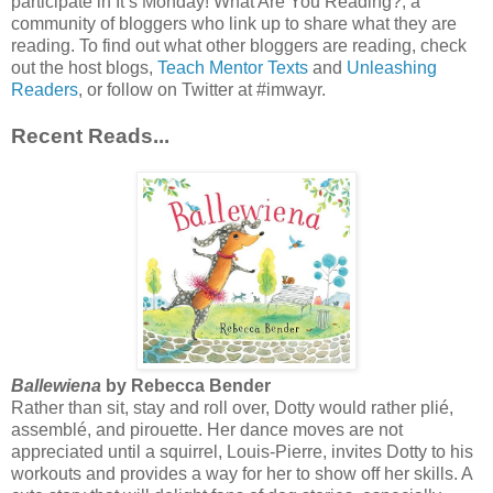
participate in It’s Monday! What Are You Reading?, a
community of bloggers who link up to share what they are
reading. To find out what other bloggers are reading, check
out the host blogs,
Teach Mentor Texts
and
Unleashing
Readers
, or follow on Twitter at #imwayr.
Recent Reads...
Ballewiena
by Rebecca Bender
Rather than sit, stay and roll over, Dotty would rather plié,
assemblé, and pirouette. Her dance moves are not
appreciated until a squirrel, Louis-Pierre, invites Dotty to his
workouts and provides a way for her to show off her skills. A