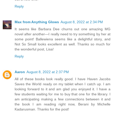
Reply
Max from Anything Glows
August 8, 2022 at 2:34 PM
It seems like Barbara Dee churns out one amazing MG
novel after another—I really need to try something by her at
some point! Ballewiena seems like a delightful story, and
Not So Small looks excellent as well. Thanks so much for
the wonderful post, Lisa!
Reply
Aaron
August 8, 2022 at 2:37 PM
All of these books look really good. I have Haven Jacobs
Saves the World ready on my tablet when I catch up. I am
looking forward to it and am glad you enjoyed it. I have a
few students waiting for me to buy that one for the library. I
am anticipating making a few connections between it and
the book I am reading right now, Berani by Michelle
Kadarusman. Thanks for the post!