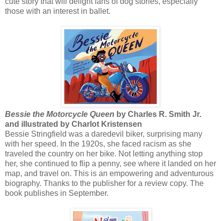
cute story that will delight fans of dog stories, especially
those with an interest in ballet.
Bessie the Motorcycle Queen
by Charles R. Smith Jr.
and illustrated by Charlot Kristensen
Bessie Stringfield was a daredevil biker, surprising many
with her speed. In the 1920s, she faced racism as she
traveled the country on her bike. Not letting anything stop
her, she continued to flip a penny, see where it landed on her
map, and travel on. This is an empowering and adventurous
biography. Thanks to the publisher for a review copy. The
book publishes in September.