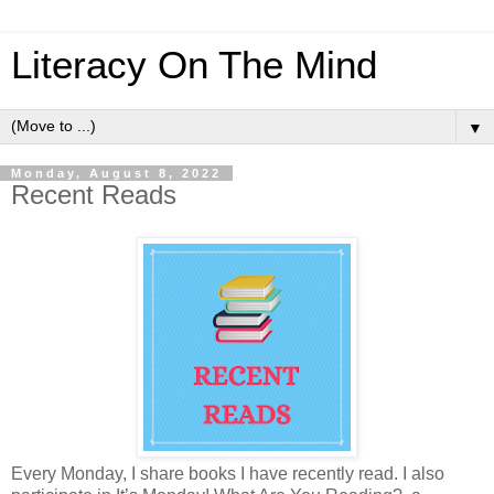
Literacy On The Mind
▼
Monday, August 8, 2022
Recent Reads
Every Monday, I share books I have recently read. I also