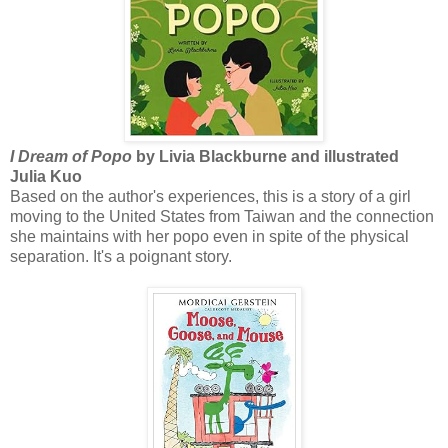
I Dream of Popo
by Livia Blackburne and illustrated
Julia Kuo
Based on the author's experiences, this is a story of a girl
moving to the United States from Taiwan and the connection
she maintains with her popo even in spite of the physical
separation. It's a poignant story.