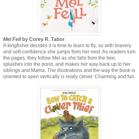
Mel Fell
by Corey R. Tabor
A kingfisher decides it is time to learn to fly, so with bravery
and self-confidence she jumps from her nest. As readers turn
the pages, they follow Mel as she falls from the tree,
splashes into the pond, and makes her way back up to her
siblings and Mama. The illustrations and the way the book is
oriented to open vertically is really clever. Charming and fun.