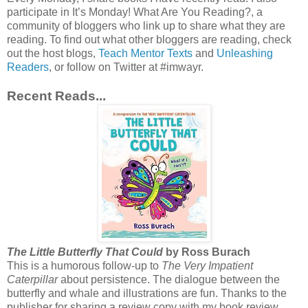
participate in It’s Monday! What Are You Reading?, a
community of bloggers who link up to share what they are
reading. To find out what other bloggers are reading, check
out the host blogs,
Teach Mentor Texts
and
Unleashing
Readers
, or follow on Twitter at #imwayr.
Recent Reads...
The Little Butterfly That Could
by Ross Burach
This is a humorous follow-up to
The Very Impatient
Caterpillar
about persistence. The dialogue between the
butterfly and whale and illustrations are fun. Thanks to the
publisher for sharing a review copy with my book review