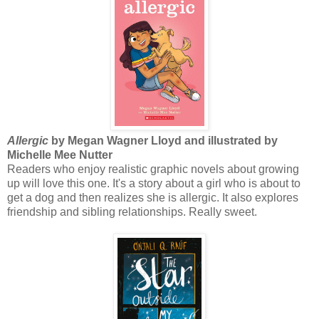
Allergic
by Megan Wagner Lloyd and illustrated by
Michelle Mee Nutter
Readers who enjoy realistic graphic novels about growing
up will love this one. It's a story about a girl who is about to
get a dog and then realizes she is allergic. It also explores
friendship and sibling relationships. Really sweet.