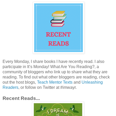
Every Monday, I share books I have recently read. I also
participate in It’s Monday! What Are You Reading?, a
community of bloggers who link up to share what they are
reading. To find out what other bloggers are reading, check
out the host blogs,
Teach Mentor Texts
and
Unleashing
Readers
, or follow on Twitter at #imwayr.
Recent Reads...