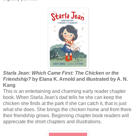
Starla Jean: Which Came First: The Chicken or the
Friendship?
by Elana K. Arnold and illustrated by A. N.
Kang
This is an entertaining and charming early reader chapter
book. When Starla Jean's dad tells he she can keep the
chicken she finds at the park if she can catch it, that is just
what she does. She brings the chicken home and from there
their friendship grows. Beginning chapter book readers will
appreciate the short chapters and illustrations.