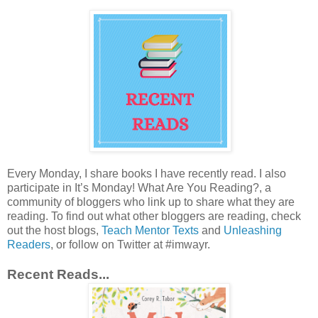
Every Monday, I share books I have recently read. I also
participate in It’s Monday! What Are You Reading?, a
community of bloggers who link up to share what they are
reading. To find out what other bloggers are reading, check
out the host blogs,
Teach Mentor Texts
and
Unleashing
Readers
, or follow on Twitter at #imwayr.
Recent Reads...