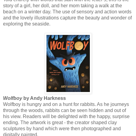
story of a girl, her doll, and her mom taking a walk at the
beach on a winter day. The use of sensory and action words
and the lovely illustrations capture the beauty and wonder of
exploring the seaside.
Wolfboy
by Andy Harkness
Wolfboy is hungry and on a hunt for rabbits. As he journeys
through the woods, rabbits can be seen hidden and out of
his view. Readers will be delighted with the happy, surprise
ending. The artwork is great - the creator shaped clay
sculptures by hand which were then photographed and
digitally painted.