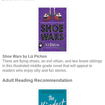
Shoe Wars
by Liz Pichon
There are flying shoes, an evil villain, and two brave siblings
in this illustrated middle grade novel that will appeal to
readers who enjoy silly and fun stories.
Adult Reading Recommendation