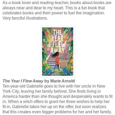
As a book lover and reading teacher, books about books are
always near and dear to my heart. This is a fun book that
celebrates books and their power to fuel the imagination.
Very fanciful illustrations.
The Year I Flew Away
by Marie Arnold
Ten-year-old Gabrielle goes to live with her uncle in New
York City, leaving her family behind. She finds living in
America harder than she thought and desperately wants to fit
in. When a witch offers to grant her three wishes to help her
fit in, Gabrielle takes her up on the offer, but soon realizes
that this creates even bigger problems for her and her family.