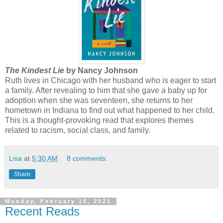
The Kindest Lie
by Nancy Johnson
Ruth lives in Chicago with her husband who is eager to start
a family. After revealing to him that she gave a baby up for
adoption when she was seventeen, she returns to her
hometown in Indiana to find out what happened to her child.
This is a thought-provoking read that explores themes
related to racism, social class, and family.
Lisa
at
5:30 AM
8 comments:
Share
Monday, February 15, 2021
Recent Reads