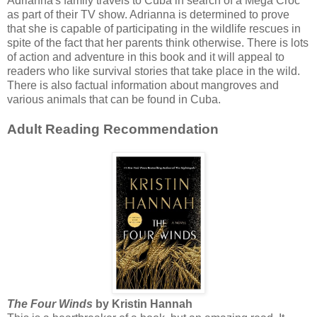
Adrianna's family travels to Cuba in search of a Mega Croc
as part of their TV show. Adrianna is determined to prove
that she is capable of participating in the wildlife rescues in
spite of the fact that her parents think otherwise. There is lots
of action and adventure in this book and it will appeal to
readers who like survival stories that take place in the wild.
There is also factual information about mangroves and
various animals that can be found in Cuba.
Adult Reading Recommendation
The Four Winds
by Kristin Hannah