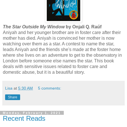
The Star Outside My Window
by Onjali Q. Raúf
Aniyah and her younger brother are in foster care after their
mother has died. Aniyah is convinced her mother is now
watching over them as a star. A contest to name the star,
leads Aniyah and the friends she's made at the foster home
where she lives on an adventure to get to the observatory in
London before someone else names the star. This book
deals with sensitive issues related to foster care and
domestic abuse, but it is a beautiful story.
Lisa
at
5:30 AM
5 comments:
Share
Monday, February 1, 2021
Recent Reads