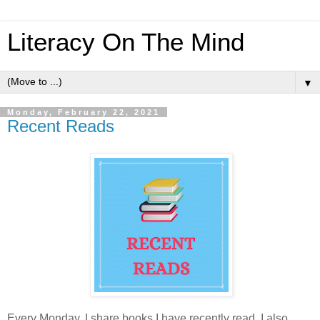
Literacy On The Mind
▼
Monday, February 22, 2021
Recent Reads
Every Monday, I share books I have recently read. I also