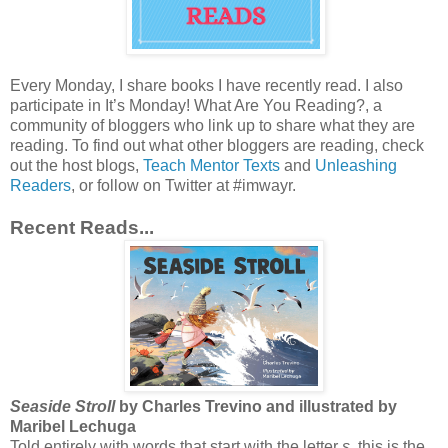
Every Monday, I share books I have recently read. I also
participate in It’s Monday! What Are You Reading?, a
community of bloggers who link up to share what they are
reading. To find out what other bloggers are reading, check
out the host blogs,
Teach Mentor Texts
and
Unleashing
Readers
, or follow on Twitter at #imwayr.
Recent Reads...
Seaside Stroll
by Charles Trevino and illustrated by
Maribel Lechuga
Told entirely with words that start with the letter
s
, this is the