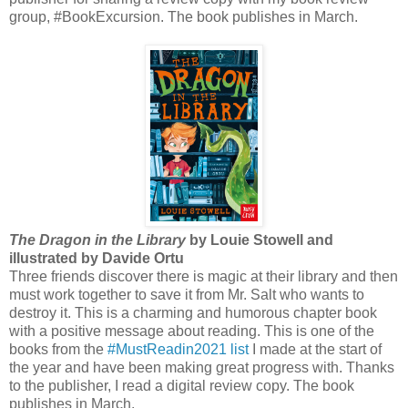
group, #BookExcursion. The book publishes in March.
The Dragon in the Library
by Louie Stowell and
illustrated by Davide Ortu
Three friends discover there is magic at their library and then
must work together to save it from Mr. Salt who wants to
destroy it. This is a charming and humorous chapter book
with a positive message about reading. This is one of the
books from the
#MustReadin2021 list
I made at the start of
the year and have been making great progress with. Thanks
to the publisher, I read a digital review copy. The book
publishes in March.