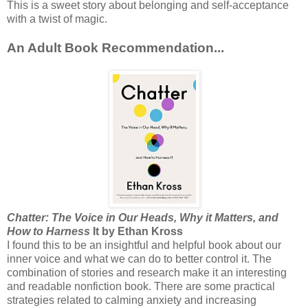
This is a sweet story about belonging and self-acceptance
with a twist of magic.
An Adult Book Recommendation...
Chatter: The Voice in Our Heads, Why it Matters, and
How to Harness
It by Ethan Kross
I found this to be an insightful and helpful book about our
inner voice and what we can do to better control it. The
combination of stories and research make it an interesting
and readable nonfiction book. There are some practical
strategies related to calming anxiety and increasing