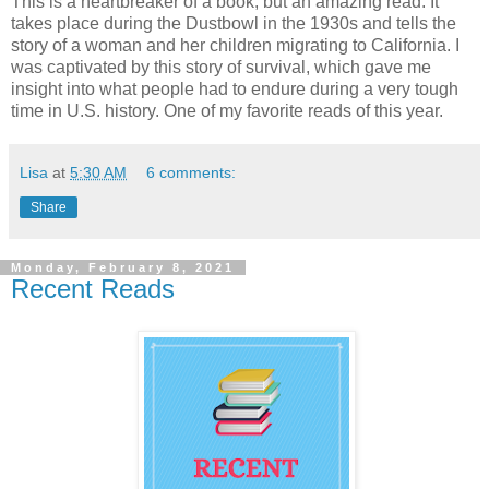
This is a heartbreaker of a book, but an amazing read. It
takes place during the Dustbowl in the 1930s and tells the
story of a woman and her children migrating to California. I
was captivated by this story of survival, which gave me
insight into what people had to endure during a very tough
time in U.S. history. One of my favorite reads of this year.
Lisa
at
5:30 AM
6 comments:
Share
Monday, February 8, 2021
Recent Reads