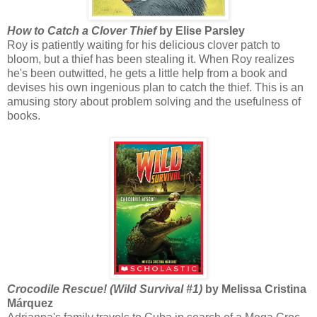
How to Catch a Clover Thief
by Elise Parsley
Roy is patiently waiting for his delicious clover patch to
bloom, but a thief has been stealing it. When Roy realizes
he's been outwitted, he gets a little help from a book and
devises his own ingenious plan to catch the thief. This is an
amusing story about problem solving and the usefulness of
books.
Crocodile Rescue! (Wild Survival #1)
by Melissa Cristina
Márquez