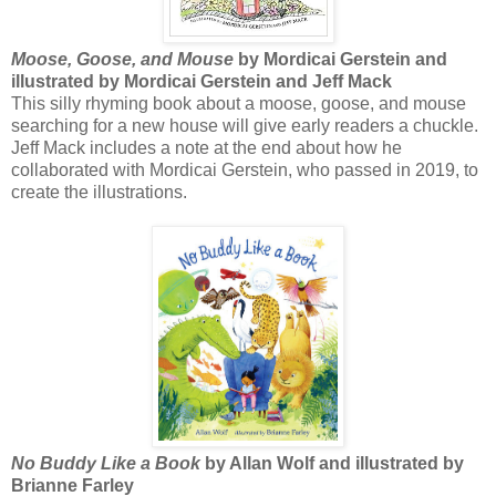
Moose, Goose, and Mouse
by Mordicai Gerstein and
illustrated by Mordicai Gerstein and Jeff Mack
This silly rhyming book about a moose, goose, and mouse
searching for a new house will give early readers a chuckle.
Jeff Mack includes a note at the end about how he
collaborated with Mordicai Gerstein, who passed in 2019, to
create the illustrations.
No Buddy Like a Book
by Allan Wolf and illustrated by
Brianne Farley