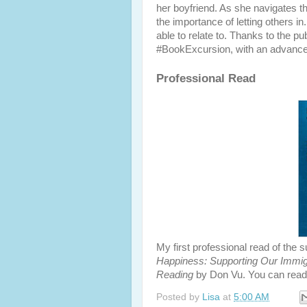
her boyfriend. As she navigates th
the importance of letting others in
able to relate to. Thanks to the p
#BookExcursion, with an advanced
Professional Read
My first professional read of th
Happiness: Supporting Our Immig
Reading
by Don Vu. You can read
Posted by
Lisa
at
5:00 AM