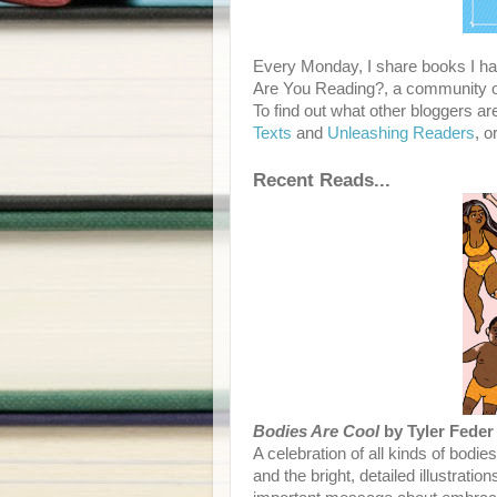
Every Monday, I share books I hav
Are You Reading?, a community of
To find out what other bloggers ar
Texts
and
Unleashing Readers
, o
Recent Reads...
Bodies Are Cool
by Tyler Feder
A celebration of all kinds of bodie
and the bright, detailed illustrati