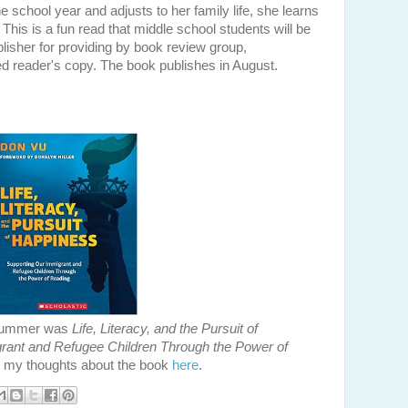
e school year and adjusts to her family life, she learns
. This is a fun read that middle school students will be
ublisher for providing by book review group,
 reader's copy. The book publishes in August.
e summer was
Life, Literacy, and the Pursuit of
rant and Refugee Children Through the Power of
 my thoughts about the book
here
.