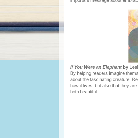
important message about embraci
If You Were an Elephant
by Lesl
By helping readers imagine thems
about the fascinating creature. Re
how it lives, but also that they ar
both beautiful.