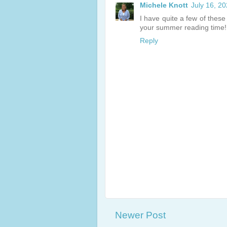
Michele Knott
July 16, 2
I have quite a few of thes
your summer reading time!
Reply
Newer Post