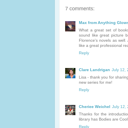
7 comments:
Max from Anything Glow
What a great set of book
sound like great picture 
Florence's novels as well.
like a great professional r
Reply
Clare Landrigan
July 12,
Lisa - thank you for sharin
new series for me!
Reply
Cheriee Weichel
July 12,
Thanks for the introducti
library has Bodies are Cool
Reply