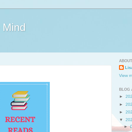
e Mind
ABOUT
Lis
View m
BLOG 
►
20
►
20
►
20
▼
20
►