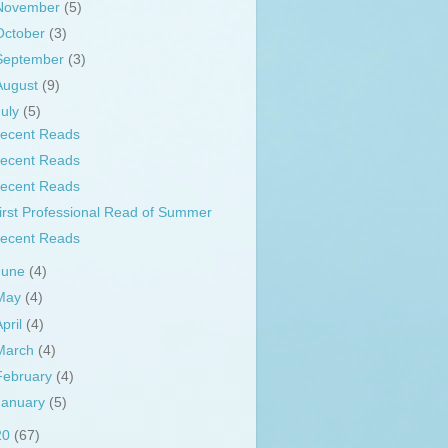
November
(5)
October
(3)
September
(3)
August
(9)
July
(5)
ecent Reads
ecent Reads
ecent Reads
irst Professional Read of Summer
ecent Reads
June
(4)
May
(4)
April
(4)
March
(4)
February
(4)
January
(5)
20
(67)