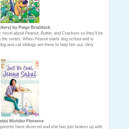
ckers)
by Paige Braddock
c novel about Peanut, Butter, and Crackers so they'll be
n the series. When Peanut starts dog school and is
dog and cat siblings are there to help him out. Very
bbi Michiko Florence
parents have divorced and she has just broken up with