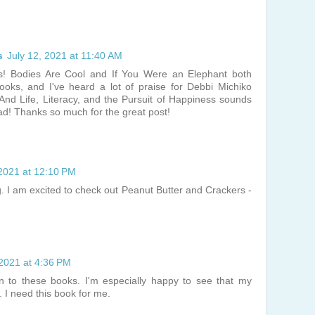
s
July 12, 2021 at 11:40 AM
s! Bodies Are Cool and If You Were an Elephant both
books, and I've heard a lot of praise for Debbi Michiko
 And Life, Literacy, and the Pursuit of Happiness sounds
ead! Thanks so much for the great post!
 2021 at 12:10 PM
g. I am excited to check out Peanut Butter and Crackers -
 2021 at 4:36 PM
on to these books. I'm especially happy to see that my
. I need this book for me.