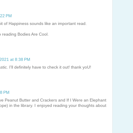
8:22 PM
uit of Happiness sounds like an important read.
o reading Bodies Are Cool.
 2021 at 8:38 PM
ic. I'll definitely have to check it out! thank yoU!
58 PM
have Peanut Butter and Crackers and If I Were an Elephant
hope) in the library. I enjoyed reading your thoughts about