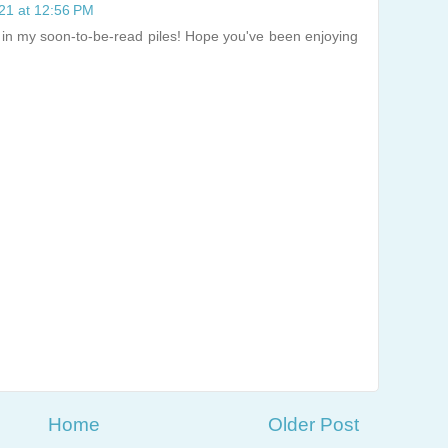
021 at 12:56 PM
e in my soon-to-be-read piles! Hope you've been enjoying
Home
Older Post