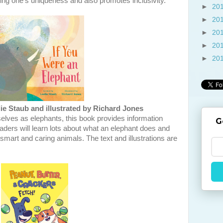
ng one's uniqueness and also promotes inclusivity.
►
20
►
20
►
20
►
20
►
20
ie Staub and illustrated by Richard Jones
elves as elephants, this book provides information
G
aders will learn lots about what an elephant does and
e smart and caring animals. The text and illustrations are