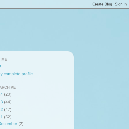
 ME
a
y complete profile
ARCHIVE
24
(20)
23
(44)
22
(47)
21
(52)
December
(2)