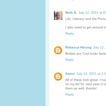
Beth S.
July 12, 2021 at 
Life, Literacy and the Purs
I also need to get around t
Reply
Rebecca Herzog
July 12,
Bodies are Cool looks fantast
Reply
Aaron
July 13, 2021 at 2:
All of these look great. I 
on my list for next year (I 
them as well, thanks!
Reply