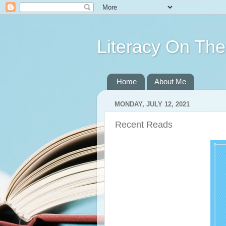
Literacy On Th
Home
About Me
MONDAY, JULY 12, 2021
Recent Reads