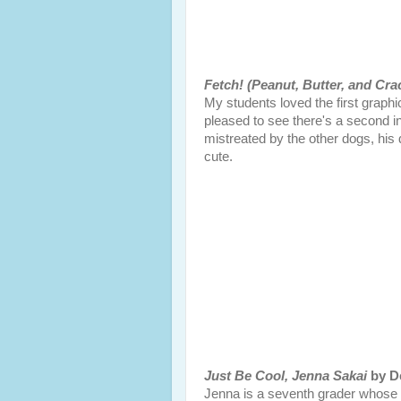
Fetch! (Peanut, Butter, and Cra
My students loved the first graphi
pleased to see there's a second i
mistreated by the other dogs, his 
cute.
Just Be Cool, Jenna Sakai
by De
Jenna is a seventh grader whose 