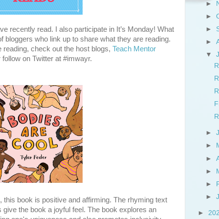
►
►
e recently read. I also participate in It’s Monday! What
►
 bloggers who link up to share what they are reading.
►
e reading, check out the host blogs,
Teach Mentor
▼
r follow on Twitter at #imwayr.
R
R
R
F
R
►
►
►
►
►
►
s, this book is positive and affirming. The rhyming text
ons give the book a joyful feel. The book explores an
►
20