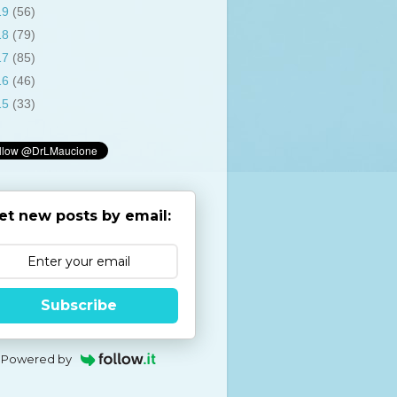
19
(56)
18
(79)
17
(85)
16
(46)
15
(33)
et new posts by email:
Subscribe
Powered by