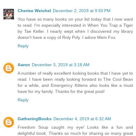
Cheriee Weichel
December 2, 2019 at 9:50 PM
You have so many books on your list today that I now want
to read. I'm especially interested in When You Trap a Tiger
by Tae Keller. I nearly wept when I discovered my library
doesn't have a copy of Roly Poly. I adore Mem Fox.
Reply
Aaron
December 3, 2019 at 3:18 AM
A number of really excellent looking books that I have yet to
read. I have been really looking forward to The Cool Bean
for a while, and Emergency Kittens also looks like a must
have for my family. Thanks for the great post!
Reply
GatheringBooks
December 4, 2019 at 6:32 AM
Freedom Soup caught my eye! Looks like a fun and
delightful book. Thanks so much for sharing so many great