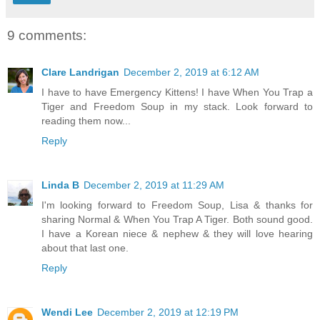
9 comments:
Clare Landrigan
December 2, 2019 at 6:12 AM
I have to have Emergency Kittens! I have When You Trap a
Tiger and Freedom Soup in my stack. Look forward to
reading them now...
Reply
Linda B
December 2, 2019 at 11:29 AM
I'm looking forward to Freedom Soup, Lisa & thanks for
sharing Normal & When You Trap A Tiger. Both sound good.
I have a Korean niece & nephew & they will love hearing
about that last one.
Reply
Wendi Lee
December 2, 2019 at 12:19 PM