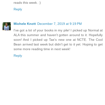
reads this week. :)
Reply
Michele Knott
December 7, 2019 at 9:19 PM
I've got a lot of your books in my pile! I picked up Normal at
ALA this summer and haven't gotten around to it. Hopefully
soon! And I picked up Tae's new one at NCTE. The Cool
Bean arrived last week but didn't get to it yet. Hoping to get
some more reading time in next week!
Reply