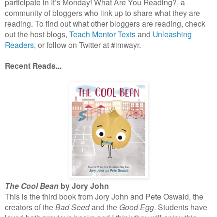
participate in It’s Monday! What Are You Reading?, a
community of bloggers who link up to share what they are
reading. To find out what other bloggers are reading, check
out the host blogs,
Teach Mentor Texts
and
Unleashing
Readers
, or follow on Twitter at #imwayr.
Recent Reads...
The Cool Bean
by Jory John
This is the third book from Jory John and Pete Oswald, the
creators of the
Bad Seed
and the
Good Egg
. Students have