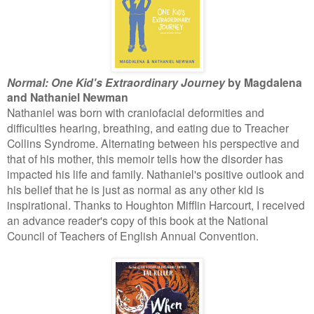
Normal: One Kid's Extraordinary Journey
by Magdalena
and Nathaniel Newman
Nathaniel was born with craniofacial deformities and
difficulties hearing, breathing, and eating due to Treacher
Collins Syndrome. Alternating between his perspective and
that of his mother, this memoir tells how the disorder has
impacted his life and family. Nathaniel's positive outlook and
his belief that he is just as normal as any other kid is
inspirational. Thanks to Houghton Mifflin Harcourt, I received
an advance reader's copy of this book at the National
Council of Teachers of English Annual Convention.