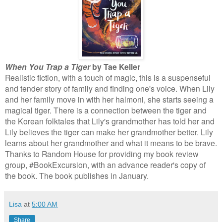
When You Trap a Tiger
by Tae Keller
Realistic fiction, with a touch of magic, this is a suspenseful
and tender story of family and finding one's voice. When Lily
and her family move in with her halmoni, she starts seeing a
magical tiger. There is a connection between the tiger and
the Korean folktales that Lily's grandmother has told her and
Lily believes the tiger can make her grandmother better. Lily
learns about her grandmother and what it means to be brave.
Thanks to Random House for providing my book review
group, #BookExcursion, with an advance reader's copy of
the book. The book publishes in January.
Lisa
at
5:00 AM
Share