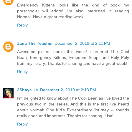
Emergency Kittens looks like the kind of book my
preschooler will adore! I'm also interested in reading
Normal. Have a great reading week!
Reply
Jana The Teacher
December 2, 2019 at 2:11 PM
Awesome picture books this week! I ordered The Cool
Bean, Emergency Kittens, Freedom Soup, and Roly Poly
from my library. Thanks for sharing and have a great week!
Reply
2Shaye ♪♫
December 2, 2019 at 2:13 PM
I'm delighted to know about The Cool Bean as I've loved the
previous two in the series. And this is the first I've heard
about Normal: One Kid's Extraordinary Journey -- sounds
really good and important. Thanks for sharing, Lisa!
Reply