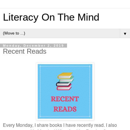
Literacy On The Mind
▼
Monday, December 2, 2019
Recent Reads
Every Monday, I share books I have recently read. I also