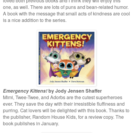
loved both previous books and I think they will enjoy this
one, as well. There are lots of puns and bean-related humor.
A book with the message that small acts of kindness are cool
is a nice addition to the series.
Emergency Kittens!
by Jody Jensen Shaffer
Mimi, Twee-Twee, and Adorbs are the cutest superheroes
ever. They save the day with their irresistible fluffiness and
purring. Cat lovers will be delighted with this book. Thanks to
the publisher, Random House Kids, for a review copy. The
book publishes in January.