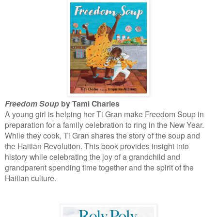
Freedom Soup
by Tami Charles
A young girl is helping her Ti Gran make Freedom Soup in
preparation for a family celebration to ring in the New Year.
While they cook, Ti Gran shares the story of the soup and
the Haitian Revolution. This book provides insight into
history while celebrating the joy of a grandchild and
grandparent spending time together and the spirit of the
Haitian culture.