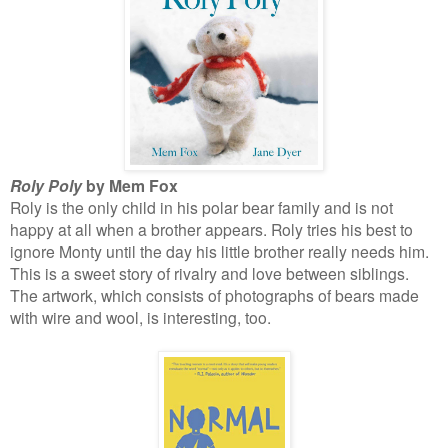
Roly Poly
by Mem Fox
Roly is the only child in his polar bear family and is not
happy at all when a brother appears. Roly tries his best to
ignore Monty until the day his little brother really needs him.
This is a sweet story of rivalry and love between siblings.
The artwork, which consists of photographs of bears made
with wire and wool, is interesting, too.