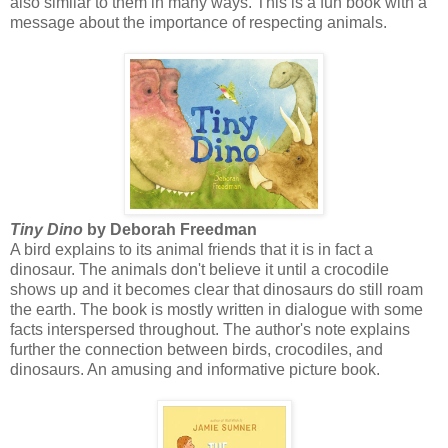
also similar to them in many ways. This is a fun book with a
message about the importance of respecting animals.
Tiny Dino
by Deborah Freedman
A bird explains to its animal friends that it is in fact a
dinosaur. The animals don't believe it until a crocodile
shows up and it becomes clear that dinosaurs do still roam
the earth. The book is mostly written in dialogue with some
facts interspersed throughout. The author's note explains
further the connection between birds, crocodiles, and
dinosaurs. An amusing and informative picture book.