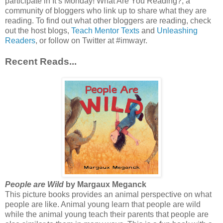
participate in It’s Monday! What Are You Reading?, a
community of bloggers who link up to share what they are
reading. To find out what other bloggers are reading, check
out the host blogs,
Teach Mentor Texts
and
Unleashing
Readers
, or follow on Twitter at #imwayr.
Recent Reads...
People are Wild
by Margaux Meganck
This picture books provides an animal perspective on what
people are like. Animal young learn that people are wild
while the animal young teach their parents that people are