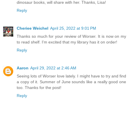
dinosaur books, will share with her. Thanks, Lisa!
Reply
Cheriee Weichel
April 25, 2022 at 9:01 PM
Thanks so much for your review of Worser. It is now on my
to read shelf. I'm excited that my library has it on order!
Reply
Aaron
April 29, 2022 at 2:46 AM
Seeing lots of Worser love lately. I might have to try and find
a copy of it. Summer of June sounds like a really good one
too. Thanks for the post!
Reply