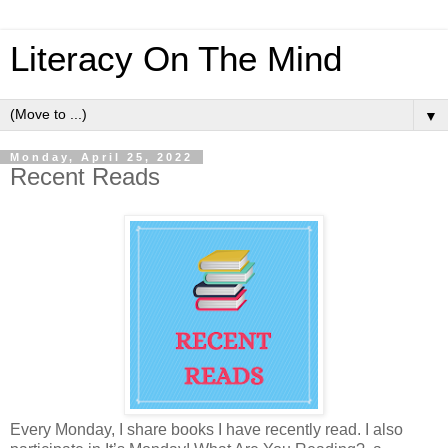
Literacy On The Mind
▼
Monday, April 25, 2022
Recent Reads
Every Monday, I share books I have recently read. I also