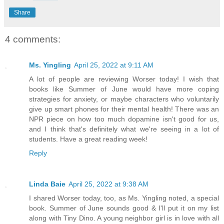
Share
4 comments:
Ms. Yingling
April 25, 2022 at 9:11 AM
A lot of people are reviewing Worser today! I wish that
books like Summer of June would have more coping
strategies for anxiety, or maybe characters who voluntarily
give up smart phones for their mental health! There was an
NPR piece on how too much dopamine isn't good for us,
and I think that's definitely what we're seeing in a lot of
students. Have a great reading week!
Reply
Linda Baie
April 25, 2022 at 9:38 AM
I shared Worser today, too, as Ms. Yingling noted, a special
book. Summer of June sounds good & I'll put it on my list
along with Tiny Dino. A young neighbor girl is in love with all