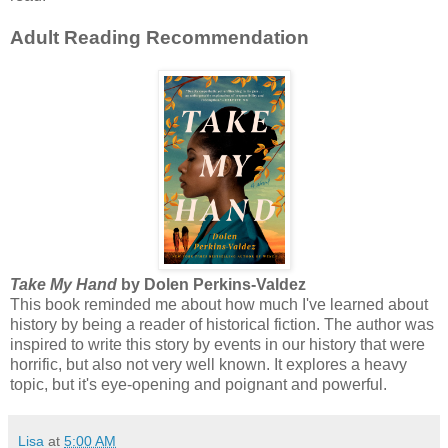
Adult Reading Recommendation
Take My Hand
by Dolen Perkins-Valdez
This book reminded me about how much I've learned about
history by being a reader of historical fiction. The author was
inspired to write this story by events in our history that were
horrific, but also not very well known. It explores a heavy
topic, but it's eye-opening and poignant and powerful.
Lisa
at
5:00 AM