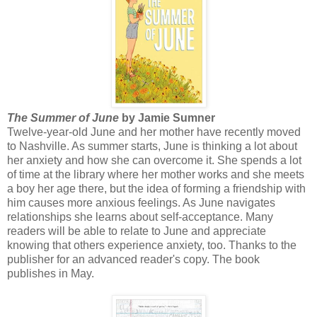
The Summer of June
by Jamie Sumner
Twelve-year-old June and her mother have recently moved
to Nashville. As summer starts, June is thinking a lot about
her anxiety and how she can overcome it. She spends a lot
of time at the library where her mother works and she meets
a boy her age there, but the idea of forming a friendship with
him causes more anxious feelings. As June navigates
relationships she learns about self-acceptance. Many
readers will be able to relate to June and appreciate
knowing that others experience anxiety, too. Thanks to the
publisher for an advanced reader's copy. The book
publishes in May.