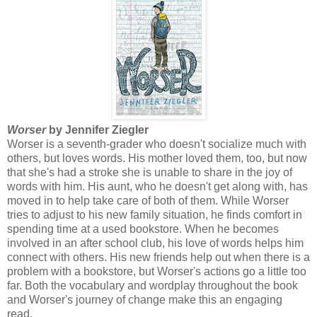
Worser
by Jennifer Ziegler
Worser is a seventh-grader who doesn't socialize much with
others, but loves words. His mother loved them, too, but now
that she's had a stroke she is unable to share in the joy of
words with him. His aunt, who he doesn't get along with, has
moved in to help take care of both of them. While Worser
tries to adjust to his new family situation, he finds comfort in
spending time at a used bookstore. When he becomes
involved in an after school club, his love of words helps him
connect with others. His new friends help out when there is a
problem with a bookstore, but Worser's actions go a little too
far. Both the vocabulary and wordplay throughout the book
and Worser's journey of change make this an engaging
read.