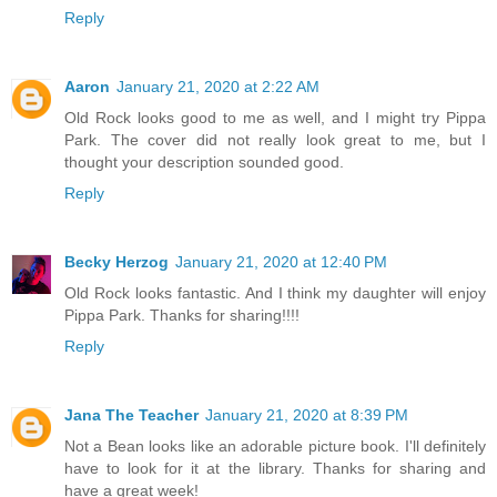
Reply
Aaron
January 21, 2020 at 2:22 AM
Old Rock looks good to me as well, and I might try Pippa
Park. The cover did not really look great to me, but I
thought your description sounded good.
Reply
Becky Herzog
January 21, 2020 at 12:40 PM
Old Rock looks fantastic. And I think my daughter will enjoy
Pippa Park. Thanks for sharing!!!!
Reply
Jana The Teacher
January 21, 2020 at 8:39 PM
Not a Bean looks like an adorable picture book. I'll definitely
have to look for it at the library. Thanks for sharing and
have a great week!