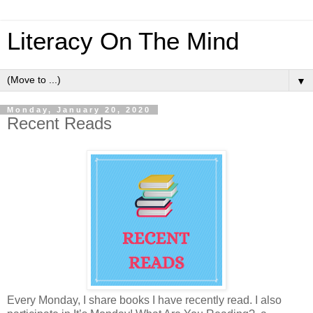
Literacy On The Mind
▼
Monday, January 20, 2020
Recent Reads
Every Monday, I share books I have recently read. I also