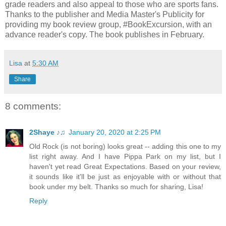
grade readers and also appeal to those who are sports fans.
Thanks to the publisher and Media Master's Publicity for
providing my book review group, #BookExcursion, with an
advance reader's copy. The book publishes in February.
Lisa
at
5:30 AM
Share
8 comments:
2Shaye ♪♫
January 20, 2020 at 2:25 PM
Old Rock (is not boring) looks great -- adding this one to my
list right away. And I have Pippa Park on my list, but I
haven't yet read Great Expectations. Based on your review,
it sounds like it'll be just as enjoyable with or without that
book under my belt. Thanks so much for sharing, Lisa!
Reply