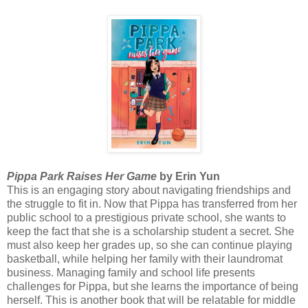
Pippa Park Raises Her Game
by Erin Yun
This is an engaging story about navigating friendships and
the struggle to fit in. Now that Pippa has transferred from her
public school to a prestigious private school, she wants to
keep the fact that she is a scholarship student a secret. She
must also keep her grades up, so she can continue playing
basketball, while helping her family with their laundromat
business. Managing family and school life presents
challenges for Pippa, but she learns the importance of being
herself. This is another book that will be relatable for middle