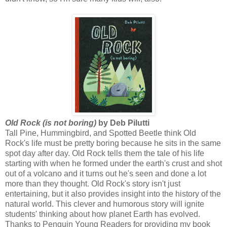
Old Rock (is not boring)
by Deb Pilutti
Tall Pine, Hummingbird, and Spotted Beetle think Old
Rock's life must be pretty boring because he sits in the same
spot day after day. Old Rock tells them the tale of his life
starting with when he formed under the earth's crust and shot
out of a volcano and it turns out he's seen and done a lot
more than they thought. Old Rock's story isn't just
entertaining, but it also provides insight into the history of the
natural world. This clever and humorous story will ignite
students' thinking about how planet Earth has evolved.
Thanks to Penguin Young Readers for providing my book