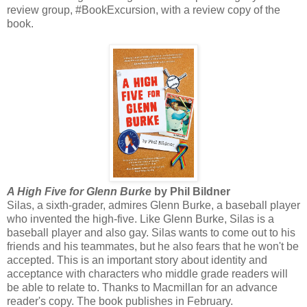
review group, #BookExcursion, with a review copy of the
book.
A High Five for Glenn Burke
by Phil Bildner
Silas, a sixth-grader, admires Glenn Burke, a baseball player
who invented the high-five. Like Glenn Burke, Silas is a
baseball player and also gay. Silas wants to come out to his
friends and his teammates, but he also fears that he won't be
accepted. This is an important story about identity and
acceptance with characters who middle grade readers will
be able to relate to. Thanks to Macmillan for an advance
reader's copy. The book publishes in February.