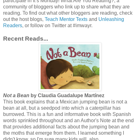
participate in It’s Monday! What Are You Reading?, a
community of bloggers who link up to share what they are
reading. To find out what other bloggers are reading, check
out the host blogs,
Teach Mentor Texts
and
Unleashing
Readers
, or follow on Twitter at #imwayr.
Recent Reads...
Not a Bean
by Claudia Guadalupe Martínez
This book explains that a Mexican jumping bean is not a
bean at all, but a seedpod into which a caterpillar has
burrowed. This is a fun and informative book with Spanish
words sprinkled throughout and an Author's Note at the end
that provides additional facts about the jumping bean and
the moths that emerge from them. I learned something I
didn't know, so I'm sure many kids will, also.