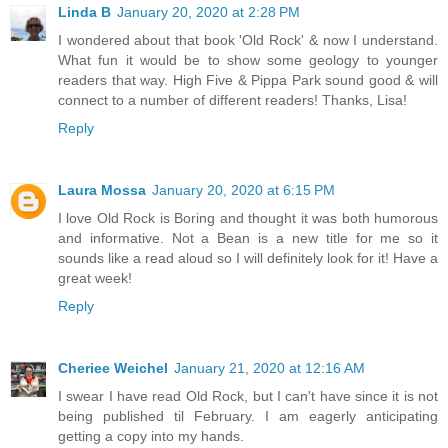
Linda B
January 20, 2020 at 2:28 PM
I wondered about that book 'Old Rock' & now I understand.
What fun it would be to show some geology to younger
readers that way. High Five & Pippa Park sound good & will
connect to a number of different readers! Thanks, Lisa!
Reply
Laura Mossa
January 20, 2020 at 6:15 PM
I love Old Rock is Boring and thought it was both humorous
and informative. Not a Bean is a new title for me so it
sounds like a read aloud so I will definitely look for it! Have a
great week!
Reply
Cheriee Weichel
January 21, 2020 at 12:16 AM
I swear I have read Old Rock, but I can't have since it is not
being published til February. I am eagerly anticipating
getting a copy into my hands.