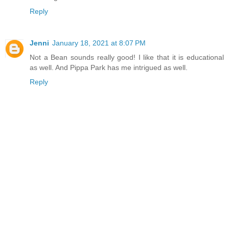
Reply
Jenni
January 18, 2021 at 8:07 PM
Not a Bean sounds really good! I like that it is educational
as well. And Pippa Park has me intrigued as well.
Reply