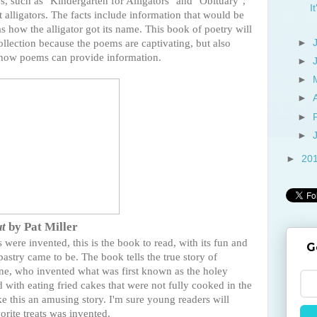
es, such as "Kindergarten for Alligators" and "Obituary",
I
t alligators. The facts include information that would be
 how the alligator got its name. This book of poetry will
ollection because the poems are captivating, but also
►
te how poems can provide information.
►
►
►
►
►
►
20
ut
by Pat Miller
ere invented, this is the book to read, with its fun and
G
pastry came to be. The book tells the true story of
ne, who invented what was first known as the holey
d with eating fried cakes that were not fully cooked in the
ake this an amusing story. I'm sure young readers will
orite treats was invented.