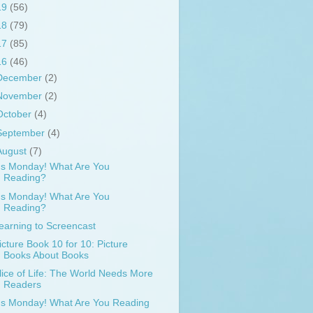
19
(56)
18
(79)
17
(85)
16
(46)
December
(2)
November
(2)
October
(4)
September
(4)
August
(7)
t's Monday! What Are You
Reading?
t's Monday! What Are You
Reading?
earning to Screencast
icture Book 10 for 10: Picture
Books About Books
lice of Life: The World Needs More
Readers
t's Monday! What Are You Reading