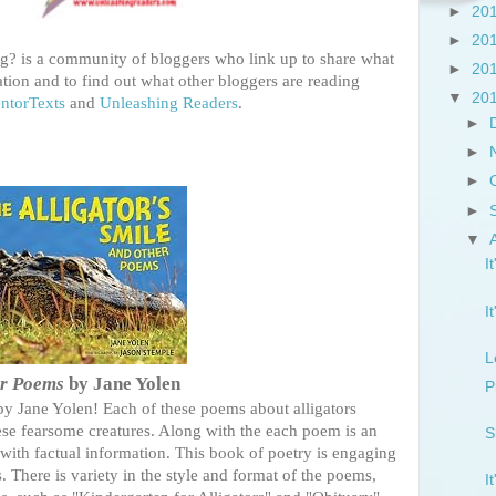
►
20
►
20
? is a community of bloggers who link up to share what
►
20
tion and to find out what other bloggers are reading
▼
20
ntorTexts
and
Unleashing Readers
.
►
►
►
►
▼
I
I
L
er Poems
by Jane Yolen
P
 by Jane Yolen! Each of these poems about alligators
hese fearsome creatures. Along with the each poem is an
S
ith factual information. This book of poetry is engaging
. There is variety in the style and format of the poems,
I