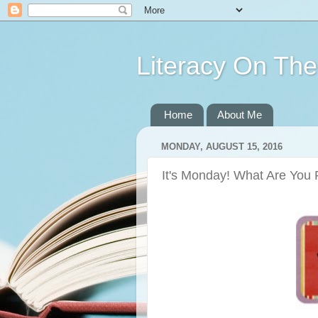
Literacy On Th
Home
About Me
MONDAY, AUGUST 15, 2016
It's Monday! What Are You