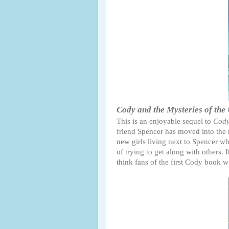
Cody and the Mysteries of the
This is an enjoyable sequel to
Cody
friend Spencer has moved into the 
new girls living next to Spencer wh
of trying to get along with others. 
think fans of the first Cody book wi