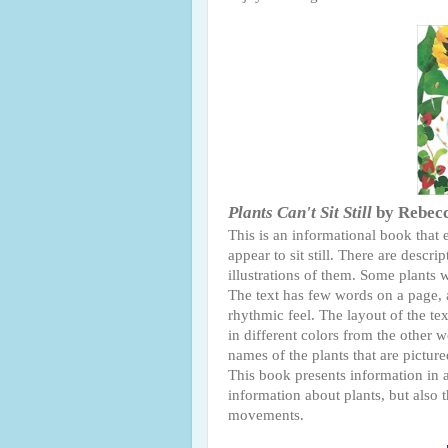
Plants Can't Sit Still
by Rebecc
This is an informational book that
appear to sit still. There are descri
illustrations of them. Some plant
The text has few words on a page, a
rhythmic feel. The layout of the tex
in different colors from the other 
names of the plants that are pictur
This book presents information in 
information about plants, but also 
movements.