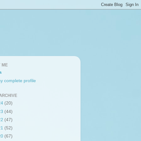
 ME
a
y complete profile
ARCHIVE
24
(20)
23
(44)
22
(47)
21
(52)
20
(67)