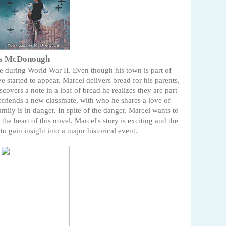
is McDonough
ce during World War II. Even though his town is part of
 started to appear. Marcel delivers bread for his parents,
vers a note in a loaf of bread he realizes they are part
efriends a new classmate, with who he shares a love of
mily is in danger. In spite of the danger, Marcel wants to
the heart of this novel. Marcel's story is exciting and the
o gain insight into a major historical event.