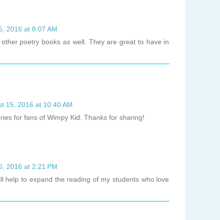
5, 2016 at 8:07 AM
 other poetry books as well. They are great to have in
t 15, 2016 at 10:40 AM
ries for fans of Wimpy Kid. Thanks for sharing!
6, 2016 at 2:21 PM
will help to expand the reading of my students who love