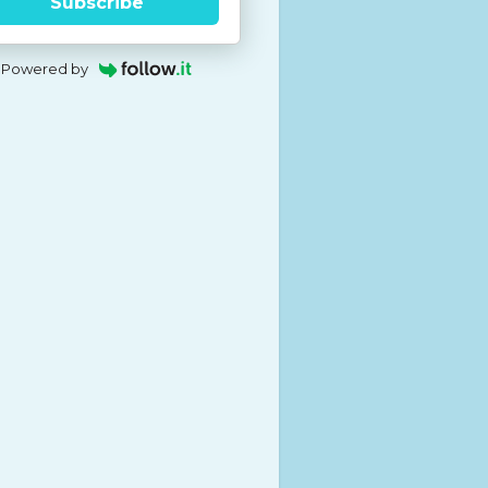
Subscribe
Powered by