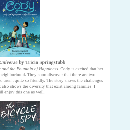
 Universe
by Tricia Springstubb
 and the Fountain of Happiness
. Cody is excited that her
neighborhood. They soon discover that there are two
o aren't quite so friendly. The story shows the challenges
It also shows the diversity that exist among families. I
ll enjoy this one as well.