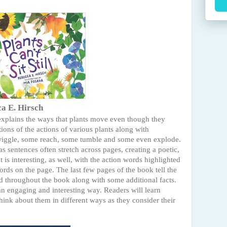
a E. Hirsch
 explains the ways that plants move even though they
ptions of the actions of various plants along with
s wiggle, some reach, some tumble and some even explode.
s sentences often stretch across pages, creating a poetic,
t is interesting, as well, with the action words highlighted
words on the page. The last few pages of the book tell the
ed throughout the book along with some additional facts.
an engaging and interesting way. Readers will learn
think about them in different ways as they consider their