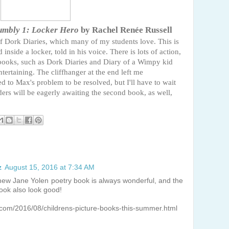
umbly 1: Locker Hero
by Rachel Renée Russell
of Dork Diaries, which many of my students love. This is
inside a locker, told in his voice. There is lots of action,
of books, such as Dork Diaries and Diary of a Wimpy kid
ertaining. The cliffhanger at the end left me
d to Max's problem to be resolved, but I'll have to wait
ders will be eagerly awaiting the second book, as well,
z
August 15, 2016 at 7:34 AM
A new Jane Yolen poetry book is always wonderful, and the
ook also look good!
.com/2016/08/childrens-picture-books-this-summer.html