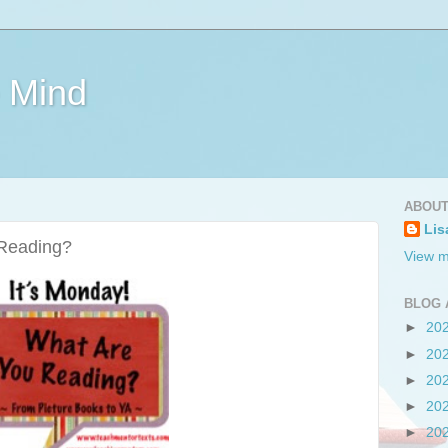
e Mind
ABOUT
Lis
 Reading?
View m
BLOG 
►
20
►
20
►
20
►
20
►
20