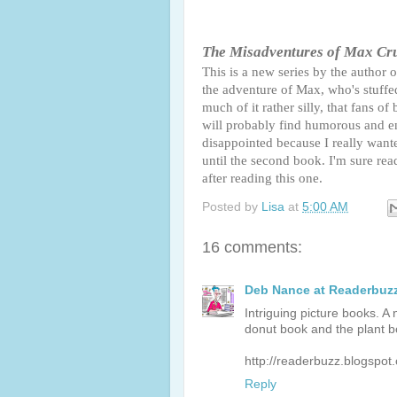
The Misadventures of Max Cr
This is a new series by the author 
the adventure of Max, who's stuffed 
much of it rather silly, that fans 
will probably find humorous and ent
disappointed because I really wante
until the second book. I'm sure rea
after reading this one.
Posted by
Lisa
at
5:00 AM
16 comments:
Deb Nance at Readerbuz
Intriguing picture books. 
donut book and the plant b
http://readerbuzz.blogspot
Reply