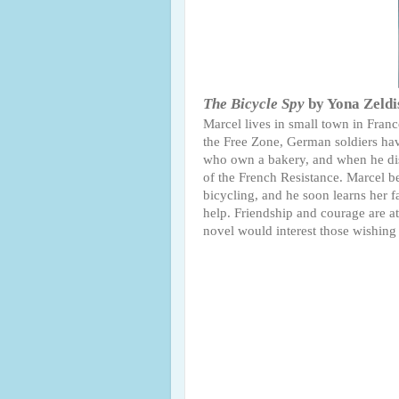
The Bicycle Spy
by Yona Zeld
Marcel lives in small town in Fran
the Free Zone, German soldiers have
who own a bakery, and when he disco
of the French Resistance. Marcel b
bicycling, and he soon learns her fa
help. Friendship and courage are at 
novel would interest those wishing t