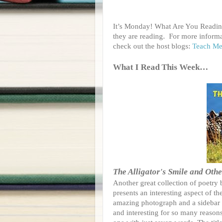
It’s Monday! What Are You Reading
they are reading.
For more informa
check out the host blogs:
Teach Me
What I Read This Week…
The Alligator's Smile and Oth
Another great collection of poetry
presents an interesting aspect of t
amazing photograph and a sidebar w
and interesting for so many reasons