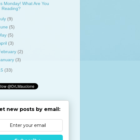
t's Monday! What Are You
Reading?
July
(9)
June
(5)
May
(5)
April
(3)
February
(2)
January
(3)
15
(33)
et new posts by email: