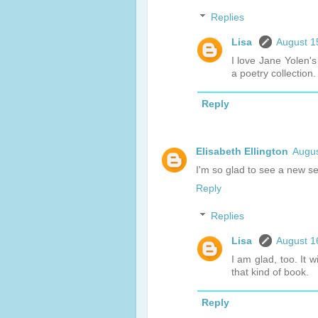
Replies
Lisa
August 1
I love Jane Yolen's
a poetry collection.
Reply
Elisabeth Ellington
Augus
I'm so glad to see a new se
Reply
Replies
Lisa
August 1
I am glad, too. It 
that kind of book.
Reply