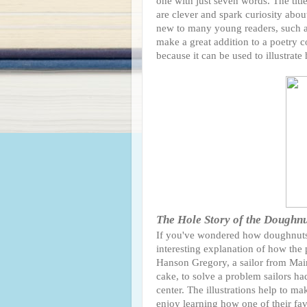
one with just seven words. The titl
are clever and spark curiosity abou
new to many young readers, such as
make a great addition to a poetry c
because it can be used to illustra
The Hole Story of the Doughn
If you've wondered how doughnuts w
interesting explanation of how the 
Hanson Gregory, a sailor from Mai
cake, to solve a problem sailors ha
center. The illustrations help to m
enjoy learning how one of their fav