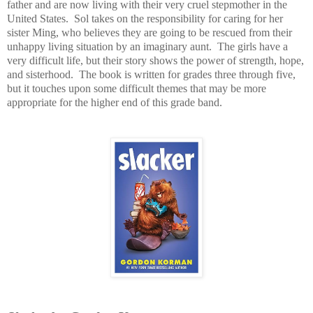
father and are now living with their very cruel stepmother in the
United States. Sol takes on the responsibility for caring for her
sister Ming, who believes they are going to be rescued from their
unhappy living situation by an imaginary aunt. The girls have a
very difficult life, but their story shows the power of strength, hope,
and sisterhood. The book is written for grades three through five,
but it touches upon some difficult themes that may be more
appropriate for the higher end of this grade band.