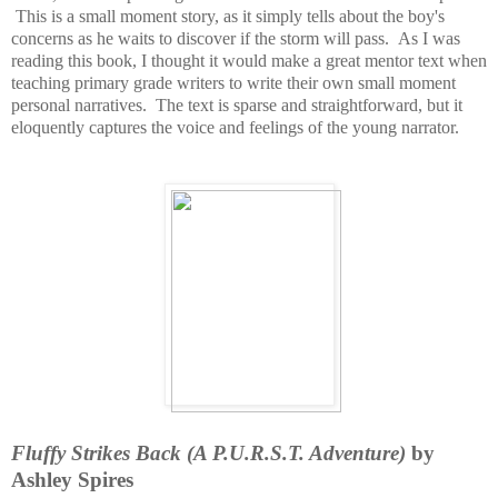
This is a small moment story, as it simply tells about the boy's
concerns as he waits to discover if the storm will pass. As I was
reading this book, I thought it would make a great mentor text when
teaching primary grade writers to write their own small moment
personal narratives. The text is sparse and straightforward, but it
eloquently captures the voice and feelings of the young narrator.
Fluffy Strikes Back (A P.U.R.S.T. Adventure)
by
Ashley Spires