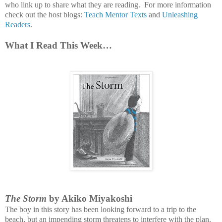
who link up to share what they are reading.
For more information
check out the host blogs:
Teach Mentor Texts
and
Unleashing
Readers
.
What I Read This Week…
The Storm
by Akiko Miyakoshi
The boy in this story has been looking forward to a trip to the
beach, but an impending storm threatens to interfere with the plan.