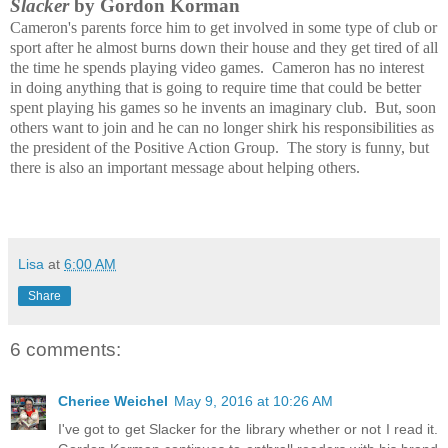
Slacker
by Gordon Korman
Cameron's parents force him to get involved in some type of club or
sport after he almost burns down their house and they get tired of all
the time he spends playing video games. Cameron has no interest
in doing anything that is going to require time that could be better
spent playing his games so he invents an imaginary club. But, soon
others want to join and he can no longer shirk his responsibilities as
the president of the Positive Action Group. The story is funny, but
there is also an important message about helping others.
Lisa
at
6:00 AM
Share
6 comments:
Cheriee Weichel
May 9, 2016 at 10:26 AM
I've got to get Slacker for the library whether or not I read it.