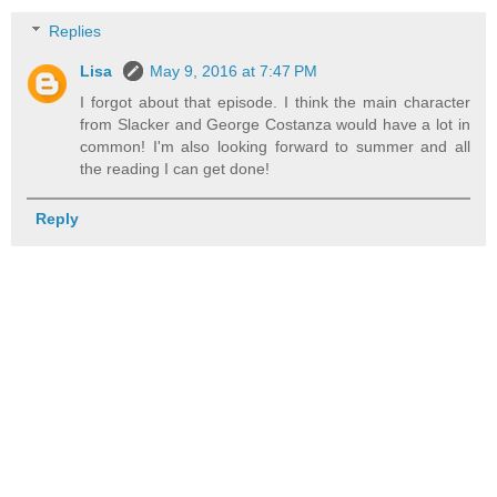
Replies
Lisa
May 9, 2016 at 7:47 PM
I forgot about that episode. I think the main character
from Slacker and George Costanza would have a lot in
common! I'm also looking forward to summer and all
the reading I can get done!
Reply