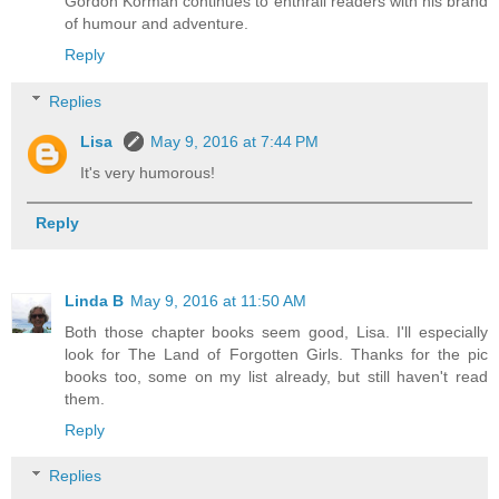
Gordon Korman continues to enthrall readers with his brand
of humour and adventure.
Reply
Replies
Lisa
May 9, 2016 at 7:44 PM
It's very humorous!
Reply
Linda B
May 9, 2016 at 11:50 AM
Both those chapter books seem good, Lisa. I'll especially
look for The Land of Forgotten Girls. Thanks for the pic
books too, some on my list already, but still haven't read
them.
Reply
Replies