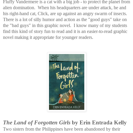
Fluffy Vandermere is a cat with a big job - to protect the planet from
alien domination. When his headquarters are under attack, he and
his right-hand cat, Click, are up against an angry swarm of insects.
There is a lot of silly humor and action as the "good guys" take on
the "bad guys" in this graphic novel. I know many of my students
find this kind of story fun to read and it is an easier-to-read graphic
novel making it appropriate for younger readers.
The Land of Forgotten Girls
by Erin Entrada Kelly
Two sisters from the Philippines have been abandoned by their