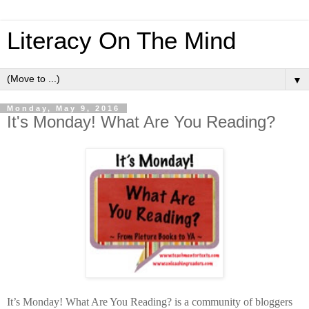
Literacy On The Mind
▼
Monday, May 9, 2016
It's Monday! What Are You Reading?
It’s Monday! What Are You Reading? is a community of bloggers