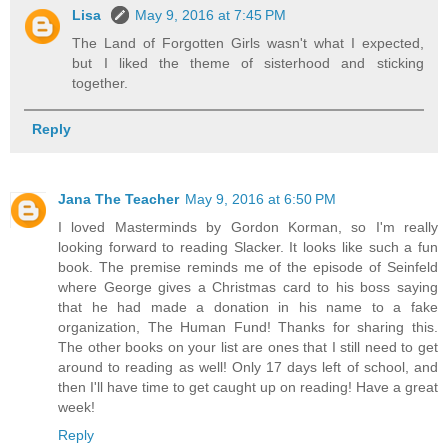
Lisa
May 9, 2016 at 7:45 PM
The Land of Forgotten Girls wasn't what I expected,
but I liked the theme of sisterhood and sticking
together.
Reply
Jana The Teacher
May 9, 2016 at 6:50 PM
I loved Masterminds by Gordon Korman, so I'm really
looking forward to reading Slacker. It looks like such a fun
book. The premise reminds me of the episode of Seinfeld
where George gives a Christmas card to his boss saying
that he had made a donation in his name to a fake
organization, The Human Fund! Thanks for sharing this.
The other books on your list are ones that I still need to get
around to reading as well! Only 17 days left of school, and
then I'll have time to get caught up on reading! Have a great
week!
Reply